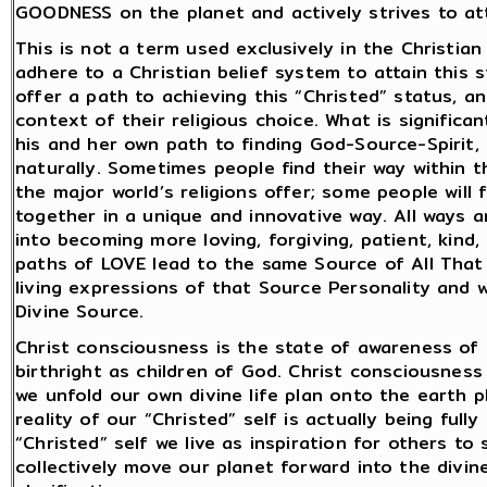
GOODNESS on the planet and actively strives to atta
This is not a term used exclusively in the Christia
adhere to a Christian belief system to attain this st
offer a path to achieving this “Christed” status, an
context of their religious choice. What is signific
his and her own path to finding God-Source-Spirit,
naturally. Sometimes people find their way within th
the major world’s religions offer; some people will 
together in a unique and innovative way. All ways 
into becoming more loving, forgiving, patient, kind,
paths of LOVE lead to the same Source of All That
living expressions of that Source Personality and 
Divine Source.
Christ consciousness is the state of awareness of o
birthright as children of God. Christ consciousness i
we unfold our own divine life plan onto the earth pl
reality of our “Christed” self is actually being full
“Christed” self we live as inspiration for others t
collectively move our planet forward into the divi