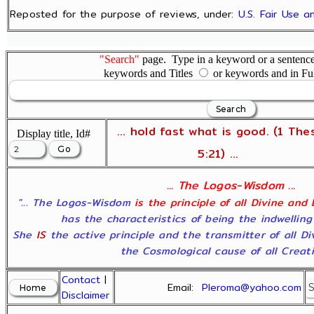
Reposted for the purpose of reviews, under:
U.S. Fair Use 
"Search"
page. Type in a keyword or a sentence,
keywords and Titles
or keywords and in Fu
... hold fast what is good. (1 The
Display title, Id#
5:21) ...
... The Logos-Wisdom ...
"... The Logos-Wisdom
is the principle of all Divine and
has the characteristics of being the indwelling
She
IS
the active principle and the transmitter of all D
the Cosmological cause of all Creatio
Contact
|
Email:
Pleroma@yahoo.com
Disclaimer