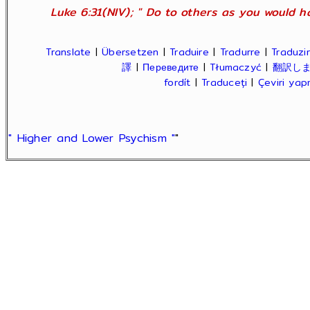
Luke 6:31(NIV); " Do to others as you would ha
Translate
|
Übersetzen
|
Traduire
|
Tradurre
|
Traduzir
譯
|
Переведите
|
Tłumaczyć
|
翻訳し
fordít
|
Traduceți
|
Çeviri ya
" Higher and Lower Psychism "
"