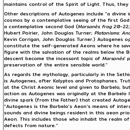
maintains control of the Spirit of Light. Thus, they
Other descriptions of Autogenes include “a divine i
cosmos by a contemplative seeing of the first God
a contemplative second God (
Marsanès
frag
20-22
Hubert Poirier, John Douglas Turner;
Platonisms: An
Kevin Corrigan, John Douglas Turner.) Autogenes o
constitute the self-generated Aeons where he saves
figure with the salvation of the realms below the 
descent become the incessant topic of
Marsanès
’ 
preservation of the entire sensible world.”
As regards the mythology, particularly in the Sethi
is Autogenes, after Kalyptos and Protophanes. Tr
at the Christ Aeonic level and given to Barbelo, bu
action as Autogenes was originally at the Barbelo l
divine spark (from the Father) that created Autoge
“Autogenes is the Barbelo’s Aeon’s means of interac
sounds and divine beings resident in this aeon prio
Aeon. This includes those who inhabit the realm of 
defects from nature.”