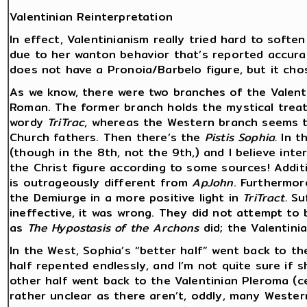
Valentinian Reinterpretation
In effect, Valentinianism really tried hard to softe
due to her wanton behavior that’s reported accura
does not have a Pronoia/Barbelo figure, but it cho
As we know, there were two branches of the Valenti
Roman. The former branch holds the mystical treati
wordy
TriTrac
, whereas the Western branch seems t
Church fathers. Then there’s the
Pistis Sophia.
In th
(though in the 8th, not the 9th,) and I believe int
the Christ figure according to some sources! Addit
is outrageously different from
ApJohn
. Furthermor
the Demiurge in a more positive light in
TriTract.
Su
ineffective, it was wrong. They did not attempt to
as
The Hypostasis of the Archons
did; the Valentin
In the West, Sophia’s “better half” went back to t
half repented endlessly, and I’m not quite sure if sh
other half went back to the Valentinian Pleroma (c
rather unclear as there aren’t, oddly, many Wester