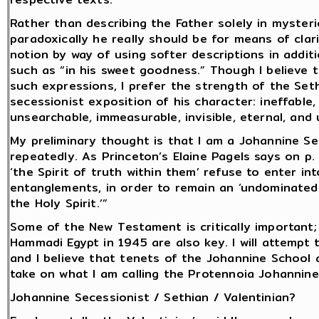
Rather than describing the Father solely in myster
paradoxically he really should be for means of clar
notion by way of using softer descriptions in addit
such as “in his sweet goodness.” Though I believe 
such expressions, I prefer the strength of the Set
secessionist exposition of his character: ineffable, i
unsearchable, immeasurable, invisible, eternal, and
My preliminary thought is that I am a Johannine Seth
repeatedly. As Princeton’s Elaine Pagels says on p
‘the Spirit of truth within them’ refuse to enter in
entanglements, in order to remain an ‘undominated
the Holy Spirit.’”
Some of the New Testament is critically important
Hammadi Egypt in 1945 are also key. I will attempt t
and I believe that tenets of the Johannine School ar
take on what I am calling the Protennoia Johannine
Johannine Secessionist / Sethian / Valentinian?