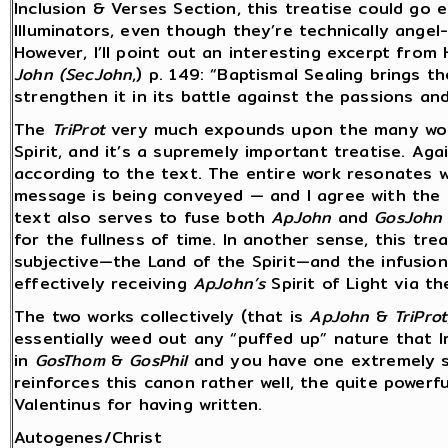
Inclusion & Verses Section, this treatise could go e
Illuminators, even though they’re technically angel-
However, I’ll point out an interesting excerpt from
John (SecJohn
,) p. 149: “Baptismal Sealing brings t
strengthen it in its battle against the passions and
The
TriProt
very much expounds upon the many wond
Spirit, and it’s a supremely important treatise. Agai
according to the text. The entire work resonates w
message is being conveyed — and I agree with the 
text also serves to fuse both
ApJohn
and
GosJohn
for the fullness of time. In another sense, this tre
subjective—the Land of the Spirit—and the infusio
effectively receiving
ApJohn’s
Spirit of Light via t
The two works collectively (that is
ApJohn
&
TriProt
essentially weed out any “puffed up” nature that I
in
GosThom
&
GosPhil
and you have one extremely 
reinforces this canon rather well, the quite powerf
Valentinus for having written.
Autogenes/Christ