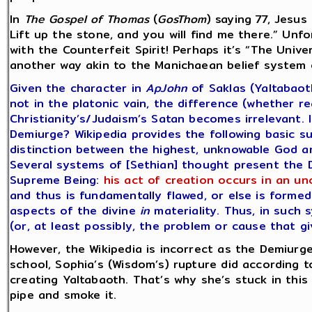
In
The Gospel of Thomas
(
GosThom
) saying 77, Jesus
Lift up the stone, and you will find me there.” Unf
with the Counterfeit Spirit! Perhaps it’s “The Unive
another way akin to the Manichaean belief system o
Given the character in
ApJohn
of Saklas (Yaltabaot
not in the platonic vain, the difference (whether r
Christianity’s/Judaism’s Satan becomes irrelevant. 
Demiurge? Wikipedia provides the following basic su
distinction between the highest, unknowable God an
Several systems of [Sethian] thought present the D
Supreme Being:
his act of creation occurs in an u
and thus is fundamentally flawed, or else is forme
aspects of the divine
in
materiality. Thus, in such 
(or, at least possibly, the problem or cause that gi
However, the Wikipedia is incorrect as the Demiurge
school, Sophia’s (Wisdom’s) rupture did according t
creating Yaltabaoth. That’s why she’s stuck in this
pipe and smoke it.