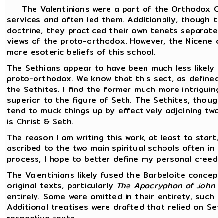
The Valentinians were a part of the Orthodox Ch
services and often led them. Additionally, though t
doctrine, they practiced their own tenets separatel
views of the proto-orthodox. However, the Nicene 
more esoteric beliefs of this school.
The Sethians appear to have been much less likely 
proto-orthodox. We know that this sect, as defined
the Sethites. I find the former much more intriguing
superior to the figure of Seth. The Sethites, thoug
tend to muck things up by effectively adjoining two 
is Christ & Seth.
The reason I am writing this work, at least to start
ascribed to the two main spiritual schools often in
process, I hope to better define my personal cree
The Valentinians likely fused the Barbeloite concep
original texts, particularly
The Apocryphon of John 
entirely. Some were omitted in their entirety, such
Additional treatises were drafted that relied on S
respective texts.