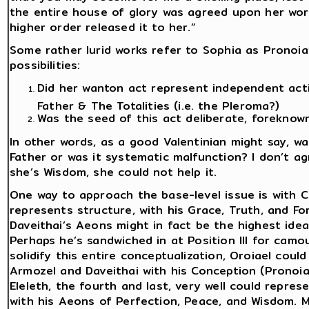
the entire house of glory was agreed upon her wor
higher order released it to her.”
Some rather lurid works refer to Sophia as Pronoia’s
possibilities:
Did her wanton act represent independent act
Father & The Totalities (i.e. the Pleroma?)
Was the seed of this act deliberate, foreknow
In other words, as a good Valentinian might say, w
Father or was it systematic malfunction? I don’t ag
she’s Wisdom, she could not help it.
One way to approach the base-level issue is with Ch
represents structure, with his Grace, Truth, and Fo
Daveithai’s Aeons might in fact be the highest ideal
Perhaps he’s sandwiched in at Position III for camo
solidify this entire conceptualization, Oroiael cou
Armozel and Daveithai with his Conception (Pronoia
Eleleth, the fourth and last, very well could repres
with his Aeons of Perfection, Peace, and Wisdom. Mo