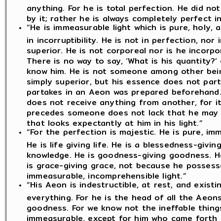
anything. For he is total perfection. He did n
by it; rather he is always completely perfect in 
“He is immeasurable light which is pure, holy, 
in incorruptibility. He is not in perfection, nor 
superior. He is not corporeal nor is he incorpor
There is no way to say, ‘What is his quantity?’ 
know him. He is not someone among other being
simply superior, but his essence does not part
partakes in an Aeon was prepared beforehand.
does not receive anything from another, for i
precedes someone does not lack that he may re
that looks expectantly at him in his light.”
“For the perfection is majestic. He is pure, i
He is life giving life. He is a blessedness-givi
knowledge. He is goodness-giving goodness. H
is grace-giving grace, not because he possess
immeasurable, incomprehensible light.”
“His Aeon is indestructible, at rest, and existi
everything. For he is the head of all the Aeons
goodness. For we know not the ineffable thing
immeasurable, except for him who came forth f