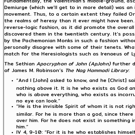
Fundamentally, the Valentinian’s middle-ground, as
Demiurge (which we’ll get to in more detail) was an
movement. Thus, to a certain extent they failed Orig
the realms of heresy than it ever might have been. 
reverse-logic fashion, as it did promote the overal
discovered them in the twentieth century. It’s pos
by the Pachemonian Monks in such a fashion without
personally disagree with some of their tenets. Wha
match for the Heresiologists such as Irenaeus of L
The Sethian
Apocryphon of John (ApJohn)
further 
of James M. Robinson’s
The Nag Hammadi Library
:
“And I [John] asked to know, and he [Christ] s
nothing above it. It is he who exists as God an
who is above everything, who exists as incorrup
no eye can look.”
“He is the invisible Spirit of whom it is not ri
similar. For he is more than a god, since there
over him. For he does not exist in something in
him.”
IV 4, 9-10: “For it is he who establishes himse