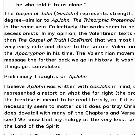
he who told it to us alone.”
The
Gospel of John
(
GosJohn
) represents strength, 
degree—similar to
ApJohn
.
The
Trimorphic Protennoi
in the same vein. Collectively the works seem to b
secessionists. In my opinion, the Valentinian texts
than
The Gospel of Truth
(
GosTruth
) that was most l
very early date and closer to the source. Valentin
the
Apocryphon
in his time. The Valentinian movem
message the farther back we go in history. It wasn’
things get convoluted.
Preliminary Thoughts on
ApJohn
I believe
ApJohn
was written with
GosJohn
in mind, 
represented a retort on what the far right (the p
the treatise is meant to be read literally, or if it
necessarily seem to matter as it does portray Chri
does dovetail with many of the Chapters and Vers
see.) We know that mythology at the very least ser
the Land of the Spirit.