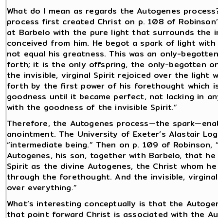
What do I mean as regards the Autogenes process?
process first created Christ on p. 108 of Robinson
at Barbelo with the pure light that surrounds the inv
conceived from him. He begot a spark of light with 
not equal his greatness. This was an only-begotte
forth; it is the only offspring, the only-begotten o
the invisible, virginal Spirit rejoiced over the ligh
forth by the first power of his forethought which i
goodness until it became perfect, not lacking in a
with the goodness of the invisible Spirit.”
Therefore, the Autogenes process—the spark—enabl
anointment. The University of Exeter’s Alastair Log
“intermediate being.” Then on p. 109 of Robinson, 
Autogenes, his son, together with Barbelo, that he 
Spirit as the divine Autogenes, the Christ whom h
through the forethought. And the invisible, virgina
over everything.”
What’s interesting conceptually is that the Autoge
that point forward Christ is associated with the Au