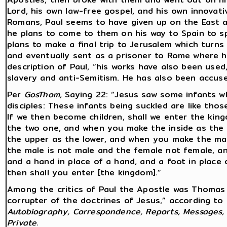
Lord, his own law-free gospel, and his own innovative
Romans, Paul seems to have given up on the East a
he plans to come to them on his way to Spain to sp
plans to make a final trip to Jerusalem which turns
and eventually sent as a prisoner to Rome where h
description of Paul, “his works have also been use
slavery and anti-Semitism. He has also been accuse
Per
GosThom
, Saying 22: “Jesus saw some infants w
disciples: These infants being suckled are like tho
If we then become children, shall we enter the ki
the two one, and when you make the inside as the o
the upper as the lower, and when you make the mal
the male is not male and the female not female, a
and a hand in place of a hand, and a foot in place 
then shall you enter [the kingdom].”
Among the critics of Paul the Apostle was Thomas 
corrupter of the doctrines of Jesus,” according to
Autobiography, Correspondence, Reports, Messages, A
Private.