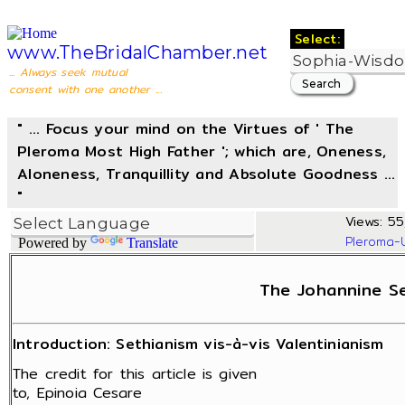
Select:
www.TheBridalChamber.net
... Always seek mutual
consent with one another ...
" ... Focus your mind on the Virtues of ' The
Pleroma Most High Father '; which are, Oneness,
Aloneness, Tranquillity and Absolute Goodness ...
"
Views: 55
Pleroma-
Powered by
Translate
The Johannine Se
Introduction: Sethianism vis-à-vis Valentinianism
The credit for this article is given
to, Epinoia Cesare