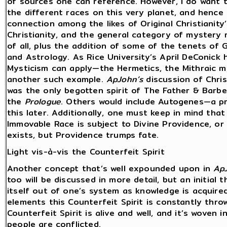
of sources one can reference. However, I do want 
the different races on this very planet, and hence 
connection among the likes of Original Christianity
Christianity, and the general category of mystery re
of all, plus the addition of some of the tenets of 
and Astrology. As Rice University’s April DeConic
Mysticism can apply—the Hermetics, the Mithraic m
another such example.
ApJohn’s
discussion of Chris
was the only begotten spirit of The Father & Barbe
the
Prologue
. Others would include Autogenes—a pr
this later. Additionally, one must keep in mind tha
Immovable Race is subject to Divine Providence, or 
exists, but Providence trumps fate.
Light vis-à-vis the Counterfeit Spirit
Another concept that’s well expounded upon in
Ap
too will be discussed in more detail, but an initial 
itself out of one’s system as knowledge is acquire
elements this Counterfeit Spirit is constantly thro
Counterfeit Spirit is alive and well, and it’s woven i
people are conflicted.