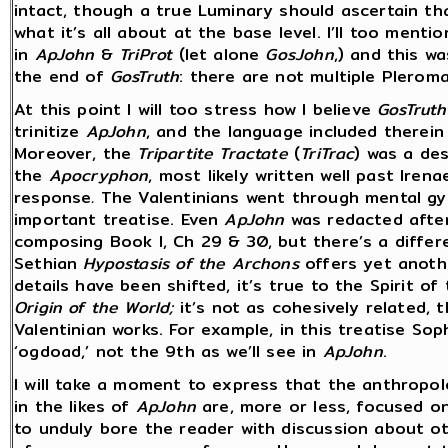
intact, though a true Luminary should ascertain th
what it’s all about at the base level. I’ll too ment
in
ApJohn
&
TriProt
(let alone
GosJohn
,) and this w
the end of
GosTruth
: there are not multiple Pleroma
At this point I will too stress how I believe
GosTruth
trinitize
ApJohn
, and the language included therei
Moreover, the
Tripartite Tractate
(
TriTrac
) was a des
the
Apocryphon
, most likely written well past Iren
response
.
The Valentinians went through mental gy
important treatise.
Even
ApJohn
was redacted after
composing Book I, Ch 29 & 30, but there’s a differ
Sethian
Hypostasis of the Archons
offers yet anoth
details have been shifted, it’s true to the Spirit of
Origin of the World;
it’s not as cohesively related, 
Valentinian works. For example, in this treatise Soph
‘ogdoad,’ not the 9th as we’ll see in
ApJohn
.
I will take a moment to express that the anthropol
in the likes of
ApJohn
are, more or less, focused on
to unduly bore the reader with discussion about ot