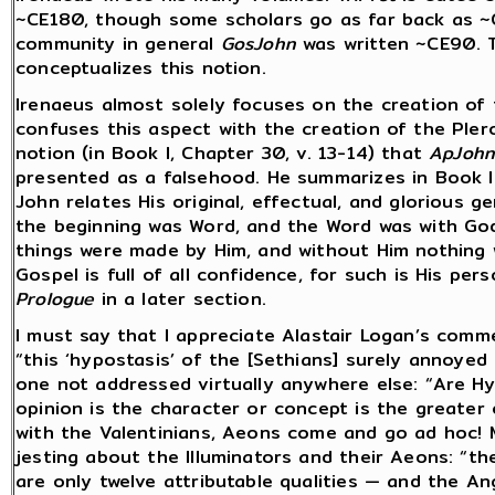
~CE180, though some scholars go as far back as ~
community in general
GosJohn
was written ~CE90. T
conceptualizes this notion.
Irenaeus almost solely focuses on the creation of 
confuses this aspect with the creation of the Pler
notion (in Book I, Chapter 30, v. 13-14) that
ApJoh
presented as a falsehood. He summarizes in Book III
John relates His original, effectual, and glorious g
the beginning was Word, and the Word was with God, 
things were made by Him, and without Him nothing w
Gospel is full of all confidence, for such is His per
Prologue
in a later section.
I must say that I appreciate Alastair Logan’s comm
“this ‘hypostasis’ of the [Sethians] surely annoyed
one not addressed virtually anywhere else: “Are 
opinion is the character or concept is the greater
with the Valentinians, Aeons come and go ad hoc! 
jesting about the Illuminators and their Aeons: “t
are only twelve attributable qualities — and the A