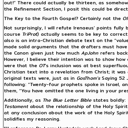
out!” There could actually be thirteen, as somehow 
the Refinement Section, I posit this could be direct
The Key to the Fourth Gospel? Certainly not the
Ol
Not surprisingly, I will refute Irenaeus’ points fully
course
TriProt
) actually seems to be key to correct
also is an intra-Christian debate text on the “valu
made solid arguments that the drafters must have
the Canon given just how much
ApJohn
refers bac
However, I believe their intention was to show how 
were that the
OT
’s inclusion was at best superfluou
Christian text into a revelation from Christ; it w
original texts were, just as in
GosThom’s
Saying 52 J
following: “Twenty-four prophets spoke in Israel, an
them, “You have omitted the one living in your pre
Additionally, as
The Blue Letter Bible
states boldly:
Testament
about the relationship of the Holy Spirit t
at any conclusion about the work of the Holy Spiri
solidifies my reasoning.