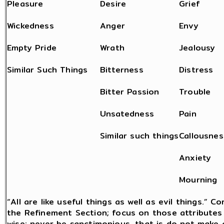
Pleasure
Desire
Grief
Wickedness
Anger
Envy
Empty Pride
Wrath
Jealousy
Similar Such Things
Bitterness
Distress
Bitter Passion
Trouble
Unsatedness
Pain
Similar such things
Callousnes
Anxiety
Mourning
“All are like useful things as well as evil things.” 
the Refinement Section; focus on those attributes 
wise: never be sanctimonious, that is do not mak