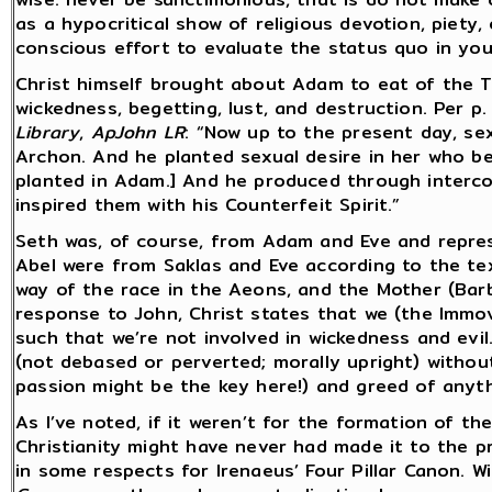
as a hypocritical show of religious devotion, piety
conscious effort to evaluate the status quo in your
Christ himself brought about Adam to eat of the T
wickedness, begetting, lust, and destruction. Per p
Library
,
ApJohn LR
: “Now up to the present day, se
Archon. And he planted sexual desire in her who be
planted in Adam.] And he produced through interco
inspired them with his Counterfeit Spirit.”
Seth was, of course, from Adam and Eve and repres
Abel were from Saklas and Eve according to the tex
way of the race in the Aeons, and the Mother (Barbe
response to John, Christ states that we (the Immo
such that we’re not involved in wickedness and evil
(not debased or perverted; morally upright) without
passion might be the key here!) and greed of anyth
As I’ve noted, if it weren’t for the formation of t
Christianity might have never had made it to the p
in some respects for Irenaeus’ Four Pillar Canon. W