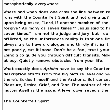
metaphorically everywhere.
Where and when does one draw the line between r
runs with the Counterfeit Spirit and not giving up?
upon being asked, “Lord, if another member of the 
forgive? As many as seven times?” Jesus said to him
seven times.” I am not the judge and jury, but I do
afflicted, so the unfortunate reality is that one fi
always try to have a dialogue, and thirdly if it isn’t
act poorly, cut it loose. Don’t be a fool; trust your
Epinoia to guide you through difficult transits. Mak
at bay. Quietly remove obstacles from your life.
What exactly does
ApJohn
have to say the Counterf
description starts from the big picture level and wi
there’s Saklas himself and the Archons. But concep
Pleasure, Desire, Grief, and Fear. The mother of th
matter itself is the issue. A level down reveals the 
The Counterfeit Spirit