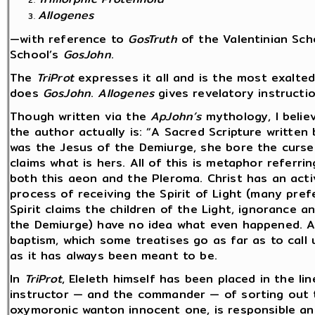
Allogenes
—with reference to
GosTruth
of the Valentinian Sch
School’s
GosJohn
.
The
TriProt
expresses it all and is the most exalte
does
GosJohn
.
Allogenes
gives revelatory instructio
Though written via the
ApJohn’s
mythology, I belie
the author actually is: “A Sacred Scripture written
was the Jesus of the Demiurge, she bore the curse
claims what is hers. All of this is metaphor referri
both this aeon and the Pleroma. Christ has an acti
process of receiving the Spirit of Light (many prefe
Spirit claims the children of the Light, ignorance 
the Demiurge) have no idea what even happened. All
baptism, which some treatises go as far as to call 
as it has always been meant to be.
In
TriProt
, Eleleth himself has been placed in the li
instructor — and the commander — of sorting out thi
oxymoronic wanton innocent one, is responsible and