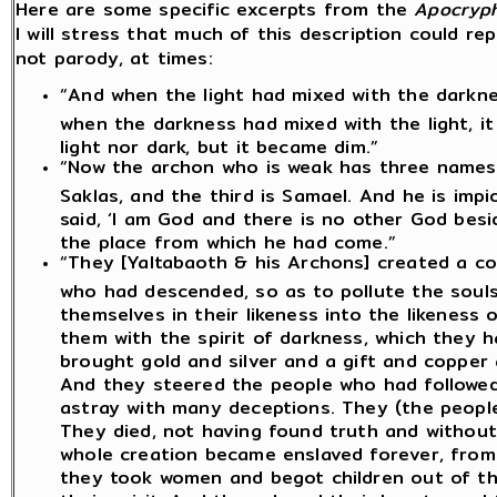
Here are some specific excerpts from the
Apocryph
I will stress that much of this description could r
not parody, at times:
“And when the light had mixed with the darkne
when the darkness had mixed with the light, it
light nor dark, but it became dim.”
“Now the archon who is weak has three names. 
Saklas, and the third is Samael. And he is impi
said, ‘I am God and there is no other God besid
the place from which he had come.”
“They [Yaltabaoth & his Archons] created a cou
who had descended, so as to pollute the soul
themselves in their likeness into the likeness 
them with the spirit of darkness, which they h
brought gold and silver and a gift and copper 
And they steered the people who had followed
astray with many deceptions. They (the peopl
They died, not having found truth and withou
whole creation became enslaved forever, from 
they took women and begot children out of th