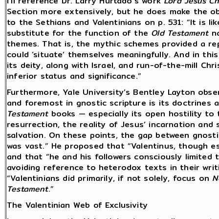
I’ll reference Dr. Larry Hurtado’s work
Lord Jesus Ch
Section more extensively, but he does make the o
to the Sethians and Valentinians on p. 531: “It is l
substitute for the function of the
Old Testament
na
themes. That is, the mythic schemes provided a rep
could ‘situate’ themselves meaningfully. And in this
its deity, along with Israel, and run-of-the-mill Chr
inferior status and significance.”
Furthermore, Yale University’s Bentley Layton obse
and foremost in gnostic scripture is its doctrines 
Testament
books — especially its open hostility to 
resurrection, the reality of Jesus’ incarnation and 
salvation. On these points, the gap between gnosti
was vast.” He proposed that “Valentinus, though ess
and that “he and his followers consciously limited
avoiding reference to heterodox texts in their writ
“Valentinians did primarily, if not solely, focus on
N
Testament
.”
The Valentinian Web of Exclusivity