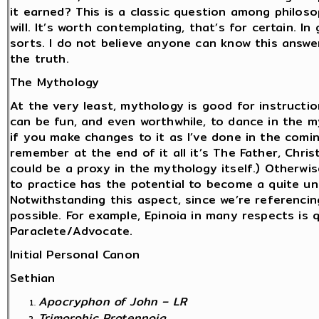
it earned? This is a classic question among philoso
will. It’s worth contemplating, that’s for certain. In 
sorts. I do not believe anyone can know this answe
the truth.
The Mythology
At the very least, mythology is good for instructi
can be fun, and even worthwhile, to dance in the my
if you make changes to it as I’ve done in the comi
remember at the end of it all it’s The Father, Chris
could be a proxy in the mythology itself.) Otherwise
to practice has the potential to become a quite u
Notwithstanding this aspect, since we’re referencing
possible. For example, Epinoia in many respects is q
Paraclete/Advocate.
Initial Personal Canon
Sethian
Apocryphon of John – LR
Trimorphic Protennoia