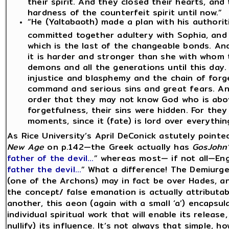
their spirit. And they closed their hearts, a
hardness of the counterfeit spirit until now.”
“He (Yaltabaoth) made a plan with his authorit
committed together adultery with Sophia, and
which is the last of the changeable bonds. And
it is harder and stronger than she with whom
demons and all the generations until this day
injustice and blasphemy and the chain of for
command and serious sins and great fears. An
order that they may not know God who is abov
forgetfulness, their sins were hidden. For th
moments, since it (fate) is lord over everythin
As Rice University’s April DeConick astutely point
New Age
on p.142—the Greek actually has
GosJohn’
father of the devil…
” whereas most— if not all—Eng
father the devil…
” What a difference! The Demiurge
(one of the Archons) may in fact be over Hades, an
the concept/ false emanation is actually attributa
another, this aeon (again with a small ‘a’) encapsula
individual spiritual work that will enable its release
nullify) its influence. It’s not always that simple, ho