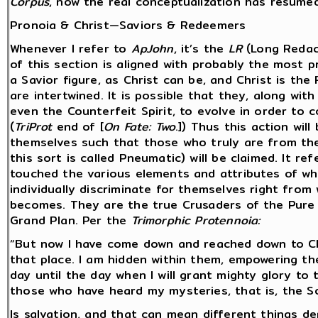
Corpus
, now the real conceptualization has resumed 
Pronoia & Christ—Saviors & Redeemers
Whenever I refer to
ApJohn
, it’s the
LR
(Long Redac
of this section is aligned with probably the most 
a Savior figure, as Christ can be, and Christ is t
are intertwined. It is possible that they, along wit
even the Counterfeit Spirit, to evolve in order to 
(
TriProt
end of [
On Fate: Two
.]) Thus this action wil
themselves such that those who truly are from the
this sort is called Pneumatic) will be claimed. It re
touched the various elements and attributes of wh
individually discriminate for themselves right fro
becomes. They are the true Crusaders of the Pure 
Grand Plan. Per the
Trimorphic Protennoia:
“But now I have come down and reached down to Ch
that place. I am hidden within them, empowering th
day until the day when I will grant mighty glory to 
those who have heard my mysteries, that is, the So
Is salvation, and that can mean different things d