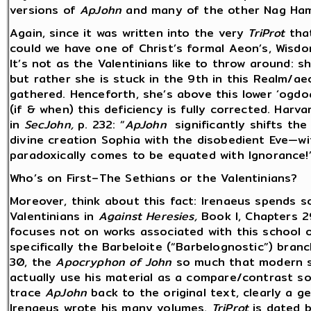
versions of
ApJohn
and many of the other Nag Ham
Again, since it was written into the very
TriProt
that
could we have one of Christ’s formal Aeon’s, Wisd
It’s not as the Valentinians like to throw around: 
but rather she is stuck in the 9th in this Realm/ae
gathered. Henceforth, she’s above this lower ‘ogdoa
(if & when) this deficiency is fully corrected. Harva
in
SecJohn,
p. 232: “
ApJohn
significantly shifts the
divine creation Sophia with the disobedient Eve—w
paradoxically comes to be equated with Ignorance!
Who’s on First–The Sethians or the Valentinians?
Moreover, think about this fact: Irenaeus spends s
Valentinians in
Against Heresies,
Book I, Chapters 29
focuses not on works associated with this school o
specifically the Barbeloite (“Barbelognostic”) branc
30, the
Apocryphon of John
so much that modern sc
actually use his material as a compare/contrast s
trace
ApJohn
back to the original text, clearly a 
Irenaeus wrote his many volumes.
TriProt
is dated b