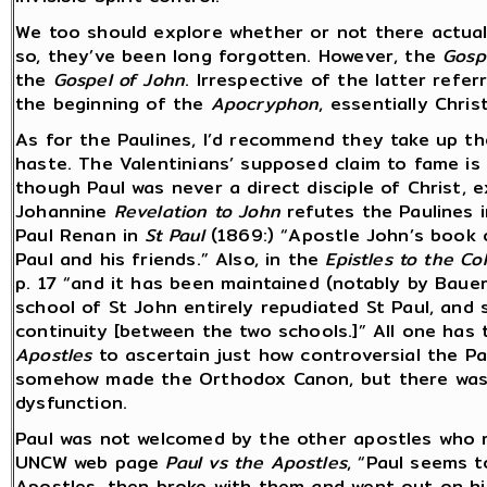
We too should explore whether or not there actual
so, they’ve been long forgotten. However, the
Gosp
the
Gospel of John
. Irrespective of the latter refe
the beginning of the
Apocryphon
, essentially Chri
As for the Paulines, I’d recommend they take up t
haste. The Valentinians’ supposed claim to fame is 
though Paul was never a direct disciple of Christ, 
Johannine
Revelation to John
refutes the Paulines 
Paul Renan in
St Paul
(1869:) “Apostle John’s book
Paul and his friends.” Also, in the
Epistles to the C
p. 17 “and it has been maintained (notably by Bauer
school of St John entirely repudiated St Paul, and 
continuity [between the two schools.]” All one has
Apostles
to ascertain just how controversial the Pau
somehow made the Orthodox Canon, but there was ce
dysfunction.
Paul was not welcomed by the other apostles who ri
UNCW web page
Paul vs the Apostles
, “Paul seems t
Apostles, then broke with them and went out on hi