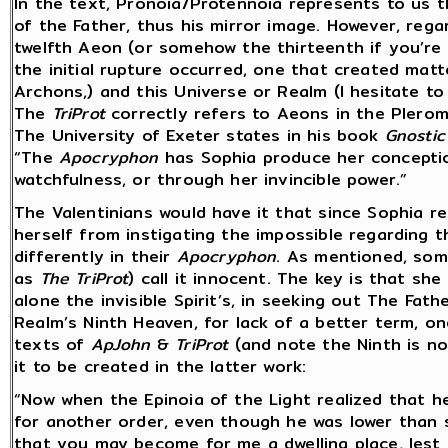
In the text, Pronoia/Protennoia represents to us t
of the Father, thus his mirror image. However, reg
twelfth Aeon (or somehow the thirteenth if you’re 
the initial rupture occurred, one that created matt
Archons,) and this Universe or Realm (I hesitate to c
The
TriProt
correctly refers to Aeons in the Pleroma
The University of Exeter states in his book
Gnostic
“The
Apocryphon
has Sophia produce her concepti
watchfulness, or through her invincible power.”
The Valentinians would have it that since Sophia 
herself from instigating the impossible regarding t
differently in their
Apocryphon
. As mentioned, som
as
The
TriProt
) call it innocent. The key is that sh
alone the invisible Spirit’s, in seeking out The Fath
Realm’s Ninth Heaven, for lack of a better term, o
texts of
ApJohn
&
TriProt
(and note the Ninth is no
it to be created in the latter work:
“Now when the Epinoia of the Light realized that h
for another order, even though he was lower than s
that you may become for me a dwelling place, lest I