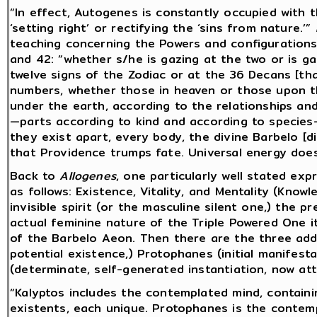
“In effect, Autogenes is constantly occupied with th
‘setting right’ or rectifying the ‘sins from nature.’”
teaching concerning the Powers and configurations
and
42: “whether s/he is gazing at the two or is ga
twelve signs of the Zodiac or at the 36 Decans [th
numbers, whether those in heaven or those upon t
under the earth, according to the relationships an
—parts according to kind and according to species
they exist apart, every body, the divine Barbelo [did
that Providence trumps fate. Universal energy does
Back to
Allogenes
, one particularly well stated ex
as follows: Existence, Vitality, and Mentality (Know
invisible spirit (or the masculine silent one,) the 
actual feminine nature of the Triple Powered One i
of the Barbelo Aeon. Then there are the three addit
potential existence,) Protophanes (initial manifesta
(determinate, self-generated instantiation, now att
“Kalyptos includes the contemplated mind, containi
existents, each unique. Protophanes is the contemp