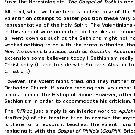
from the Heresiologists.
The Gospel of Truth
is one 
All in all, what we have here is a clear case of the
Valentinian attempt to better position these very 
representative of the Holy Spirit. The Valentinians
in this school were no match for the likes of Irena
all went down as such as the Sethians might not h
wanted nothing to do with the proto-orthodox, th
New Testament
treatises such as
GosJohn
. Accordi
extension some believers today,) Sethianism really
Christianity (I tend to side with Exeter’s Alastair
Christian.)
However, the Valentinians tried, and they further t
Orthodox Church. If you’re reading this, you most 
almost named the Bishop of Rome. However, after I
Sethianism in order to accommodate his criticism. T
The
TriTrac
just simply is an inferior work to
ApJoh
drafter(s) of the treatise tried to remove the myt
is there for a reason: it teaches. The Valentinians
replacing it with the
Gospel of Philip’s
(
GosPhil
) Bri