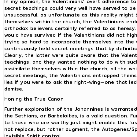
In my opinion, the Valentinians’ overt adherence t
secret teachings could very well have served to b
unsuccessful, as unfortunate as this reality might b
themselves within the church, the Valentinians en
orthodox believers certainly referred to as heres
would have survived if the Valentinians did not high
trying so hard to incorporate themselves into the 
continuously held secret meetings that by definiti
Clearly, the latter were quite aware that the Vale
teachings, and they wanted nothing to do with suc
assimilate themselves within the church, all the w
secret meetings, the Valentinians entrapped thems
lies if you were to ask the right-wing—one that led 
demise.
Honing the True Canon
Further exploration of the Johannines is warranted.
the Sethians, or Barbeloites, is a valid question. 
to those who are worthy just might enable this fus
not replace, but rather augment, the Autogenes/Spi
invisible Spirit control.