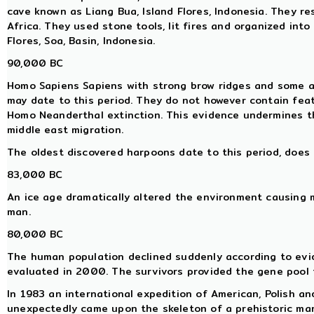
cave known as Liang Bua, Island Flores, Indonesia. They re
Africa. They used stone tools, lit fires and organized into
Flores, Soa, Basin, Indonesia.
90,000 BC
Homo Sapiens Sapiens with strong brow ridges and some ar
may date to this period. They do not however contain fea
Homo Neanderthal extinction. This evidence undermines 
middle east migration.
The oldest discovered harpoons date to this period, does 
83,000 BC
An ice age dramatically altered the environment causing 
man.
80,000 BC
The human population declined suddenly according to evi
evaluated in 2000. The survivors provided the gene pool 
In 1983 an international expedition of American, Polish a
unexpectedly came upon the skeleton of a prehistoric ma