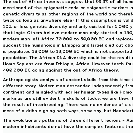
The out of Africa theorists suggest that 99.9% of all huma
mentioned of the epigenetic code or epigenetic markers a
genetic diversity as other regions of the world and there
twice as long as anywhere else? If this assumption is valid
10% or less genetic diversity and only existed for 5,000
that logic. Others believe modern man only started in 15
modern man left Africa 70,000 to 50,000 BC and replaced
suggest the humanoids in Ethiopia and Israel died out a
is populated 18,000 to 13,000 BC which is not supported 
population. The African DNA diversity could be the result 
Homo Sapiens are from Ethiopia, Africa. However teeth fou
400,000 BC going against the out of Africa theory.
Anthropologists analysis of ancient skulls from this time
different story. Modern man descended independently fro
continent and mingled with earlier human types like Homo
markings are still evident in skulls of today, we are they
the result of interbreeding. There was no evidence of a s
more of a dribble going both ways, some say, but Neandert
The evolutionary patterns of three different regions - Au
modern inhabitants do not have the complex features that