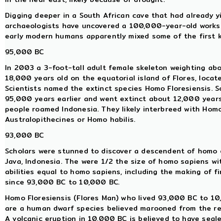
Digging deeper in a South African cave that had already y
archaeologists have uncovered a 100,000-year-old worksh
early modern humans apparently mixed some of the first 
95,000 BC
In 2003 a 3-foot-tall adult female skeleton weighting abo
18,000 years old on the equatorial island of Flores, locat
Scientists named the extinct species Homo Floresiensis. 
95,000 years earlier and went extinct about 12,000 year
people roamed Indonesia. They likely interbreed with Hom
Australopithecines or Homo habilis.
93,000 BC
Scholars were stunned to discover a descendent of homo e
Java, Indonesia. The were 1/2 the size of homo sapiens wi
abilities equal to homo sapiens, including the making of f
since 93,000 BC to 10,000 BC.
Homo Floresiensis (Flores Man) who lived 93,000 BC to 10,
are a human dwarf species believed marooned from the res
A volcanic eruption in 10,000 BC is believed to have seale