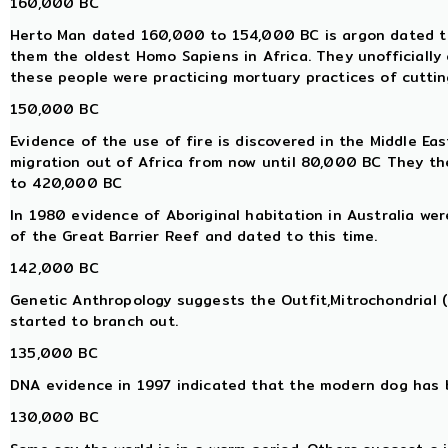
160,000 BC
Herto Man dated 160,000 to 154,000 BC is argon dated to 
them the oldest Homo Sapiens in Africa. They unofficially
these people were practicing mortuary practices of cutting
150,000 BC
Evidence of the use of fire is discovered in the Middle E
migration out of Africa from now until 80,000 BC They th
to 420,000 BC
In 1980 evidence of Aboriginal habitation in Australia we
of the Great Barrier Reef and dated to this time.
142,000 BC
Genetic Anthropology suggests the Outfit,Mitrochondrial
started to branch out.
135,000 BC
DNA evidence in 1997 indicated that the modern dog has 
130,000 BC