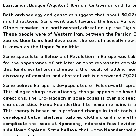
Lusitanian, Basque (Aquitan), Iberian, Celtiberian and Tart
Both archaeology and genetics suggest that about 50,000
in all directions. Some went east towards the Indus Valley
Others traveled in a northwesterly direction, up the Tigri
These people were of Western Iran, between the Persian G
Zagros Mountains had developed the set of radically new
is known as the Upper Paleolithic.
Some speculate a Behavioral Revolution in Europe was taki
for the appearance of art later on that represents compl
this fundamental brain change is the result of adding more
discovery of complex and abstract art is discovered 77,00
Some believe Europe is de-populated of Palaeo-anthropic
This alleged sharp revolutionary change appears to have 
directions. The Cro-Magnon in some cases is over six feet
characteristics. Homo Neanderthal like human remains is 
This theory is based on a profound change in their tools, 
developed better shelters, tailored clothing and more effi
complicate the issue at Ngandong, Indonesia fossil eviden
side Homo Sapiens. Some believe that Homo Neanderthal 