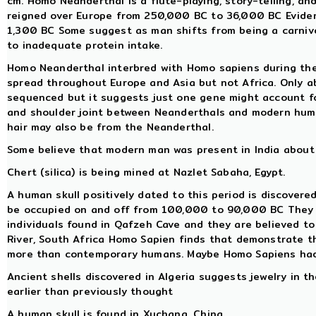
cm. Homo Neanderthal is a flute-playing, story-telling, a
reigned over Europe from 250,000 BC to 36,000 BC Evidenc
1,300 BC Some suggest as man shifts from being a carnivo
to inadequate protein intake.
Homo Neanderthal interbred with Homo sapiens during th
spread throughout Europe and Asia but not Africa. Only
sequenced but it suggests just one gene might account for
and shoulder joint between Neanderthals and modern hum
hair may also be from the Neanderthal.
Some believe that modern man was present in India about 
Chert (silica) is being mined at Nazlet Sabaha, Egypt.
A human skull positively dated to this period is discovered
be occupied on and off from 100,000 to 90,000 BC They use
individuals found in Qafzeh Cave and they are believed t
River, South Africa Homo Sapien finds that demonstrate th
more than contemporary humans. Maybe Homo Sapiens had
Ancient shells discovered in Algeria suggests jewelry in 
earlier than previously thought
A human skull is found in Xuchang, China.