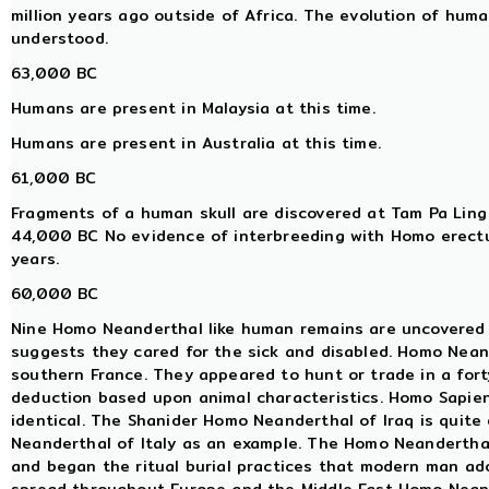
million years ago outside of Africa. The evolution of huma
understood.
63,000 BC
Humans are present in Malaysia at this time.
Humans are present in Australia at this time.
61,000 BC
Fragments of a human skull are discovered at Tam Pa Ling
44,000 BC No evidence of interbreeding with Homo erectu
years.
60,000 BC
Nine Homo Neanderthal like human remains are uncovered 
suggests they cared for the sick and disabled. Homo Neand
southern France. They appeared to hunt or trade in a fort
deduction based upon animal characteristics. Homo Sapien
identical. The Shanider Homo Neanderthal of Iraq is quite
Neanderthal of Italy as an example. The Homo Neanderthal 
and began the ritual burial practices that modern man adop