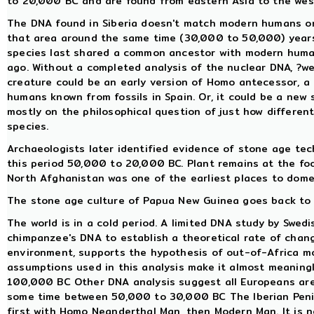
to 20,000 BC and are found from eastern Asia to the west
The DNA found in Siberia doesn't match modern humans or
that area around the same time (30,000 to 50,000) years 
species last shared a common ancestor with modern huma
ago. Without a completed analysis of the nuclear DNA, ?we
creature could be an early version of Homo antecessor, 
humans known from fossils in Spain. Or, it could be a new 
mostly on the philosophical question of just how differen
species.
Archaeologists later identified evidence of stone age te
this period 50,000 to 20,000 BC. Plant remains at the foo
North Afghanistan was one of the earliest places to dome
The stone age culture of Papua New Guinea goes back to 
The world is in a cold period. A limited DNA study by Swe
chimpanzee's DNA to establish a theoretical rate of chan
environment, supports the hypothesis of out-of-Africa m
assumptions used in this analysis make it almost meaning
100,000 BC Other DNA analysis suggest all Europeans ar
some time between 50,000 to 30,000 BC The Iberian Penins
first with Homo Neanderthal Man, then Modern Man. It is