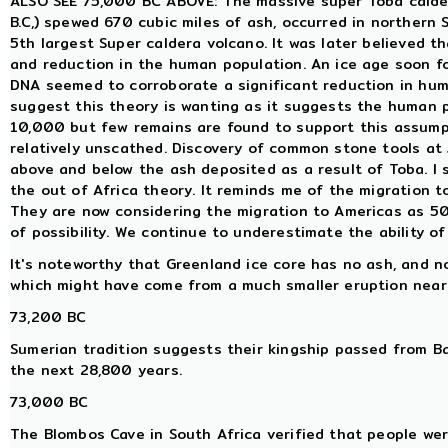
ALSO SEE 75,000 BC ABOVE: The massive super Toba calder
B.C,) spewed 670 cubic miles of ash, occurred in northern S
5th largest Super caldera volcano. It was later believed 
and reduction in the human population. An ice age soon f
DNA seemed to corroborate a significant reduction in hum
suggest this theory is wanting as it suggests the human p
10,000 but few remains are found to support this assum
relatively unscathed. Discovery of common stone tools at
above and below the ash deposited as a result of Toba. I
the out of Africa theory. It reminds me of the migration
They are now considering the migration to Americas as 5
of possibility. We continue to underestimate the ability o
It's noteworthy that Greenland ice core has no ash, and no
which might have come from a much smaller eruption near
73,200 BC
Sumerian tradition suggests their kingship passed from Ba
the next 28,800 years.
73,000 BC
The Blombos Cave in South Africa verified that people wer