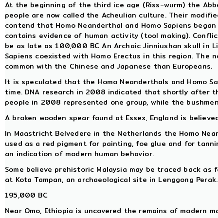
At the beginning of the third ice age (Riss-wurm) the Abb
people are now called the Acheulian culture. Their modifie
contend that Homo Neanderthal and Homo Sapiens began to
contains evidence of human activity (tool making). Conflic
be as late as 100,000 BC An Archaic Jinniushan skull in 
Sapiens coexisted with Homo Erectus in this region. The n
common with the Chinese and Japanese than Europeans.
It is speculated that the Homo Neanderthals and Homo Sa
time. DNA research in 2008 indicated that shortly after t
people in 2008 represented one group, while the bushmen
A broken wooden spear found at Essex, England is believed
In Maastricht Belvedere in the Netherlands the Homo Neand
used as a red pigment for painting, foe glue and for tanni
an indication of modern human behavior.
Some believe prehistoric Malaysia may be traced back as 
at Kota Tampan, an archaeological site in Lenggong Perak.
195,000 BC
Near Omo, Ethiopia is uncovered the remains of modern ma