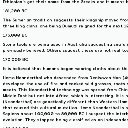
Ethiopian's got their name from the Greeks and it means 
181,200 BC
The Sumerian tradition suggests their kingship moved from
three king clans, one being Dumuzi reigned for the next 
176,000 BC
Stone tools are being used in Australia suggesting seafar
previously believed. Others suggest these are not real too
170,000 BC
It is believed that humans began wearing cloths about this
Homo Neanderthal who descended from Denisovan Man (400
developed the use of fire and cooked wild grasses, roots
meats. This Neanderthal technology was spread from China
Middle East but not into Africa, which is interesting. It 
(Neanderthal) are genetically different than Western Ho
that caused this cultural mutation. Homo Neanderthal is 
Sapiens about 100,000 to 80,000 BC I suspect the interb
evolution. They stopped being classified as an independe