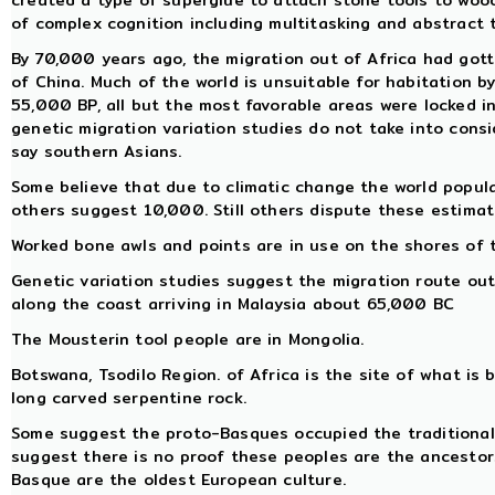
created a type of superglue to attach stone tools to woo
of complex cognition including multitasking and abstract 
By 70,000 years ago, the migration out of Africa had got
of China. Much of the world is unsuitable for habitation
55,000 BP, all but the most favorable areas were locked in 
genetic migration variation studies do not take into cons
say southern Asians.
Some believe that due to climatic change the world popul
others suggest 10,000. Still others dispute these estimat
Worked bone awls and points are in use on the shores of 
Genetic variation studies suggest the migration route out
along the coast arriving in Malaysia about 65,000 BC
The Mousterin tool people are in Mongolia.
Botswana, Tsodilo Region. of Africa is the site of what is b
long carved serpentine rock.
Some suggest the proto-Basques occupied the traditional 
suggest there is no proof these peoples are the ancestor
Basque are the oldest European culture.