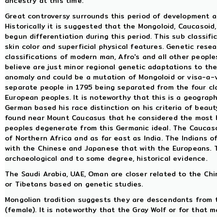
ancestry at this time.
Great controversy surrounds this period of development and
Historically it is suggested that the Mongoloid, Caucasoi
begun differentiation during this period. This sub classif
skin color and superficial physical features. Genetic rese
classifications of modern man, Afro's and all other peoples
believe are just minor regional genetic adaptations to the
anomaly and could be a mutation of Mongoloid or visa-a-ve
separate people in 1795 being separated from the four cla
European peoples. It is noteworthy that this is a geograph
German based his race distinction on his criteria of beaut
found near Mount Caucasus that he considered the most b
peoples degenerate from this Germanic ideal. The Caucaso
of Northern Africa and as far east as India. The Indians 
with the Chinese and Japanese that with the Europeans. Thi
archaeological and to some degree, historical evidence.
The Saudi Arabia, UAE, Oman are closer related to the Ch
or Tibetans based on genetic studies.
Mongolian tradition suggests they are descendants from 
(female). It is noteworthy that the Gray Wolf or for that m