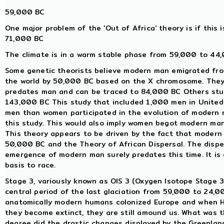
59,000 BC
One major problem of the 'Out of Africa' theory is if this i
71,000 BC
The climate is in a warm stable phase from 59,000 to 44,
Some genetic theorists believe modern man emigrated fro
the world by 50,000 BC based on the X chromosome. They
predates man and can be traced to 84,000 BC Others st
143,000 BC This study that included 1,000 men in United 
men than women participated in the evolution of modern m
this study. This would also imply women begot modern ma
This theory appears to be driven by the fact that modern 
50,000 BC and the Theory of African Dispersal. The dispe
emergence of modern man surely predates this time. It is
basis to race.
Stage 3, variously known as OIS 3 (Oxygen Isotope Stage 3)
central period of the last glaciation from 59,000 to 24,
anatomically modern humans colonized Europe and when Ho
they become extinct, they are still amound us. What was t
degree did the drastic changes displayed by the Greenlan