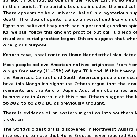
spread throughout Europe and the Middle East Homo Neand
in their burials. The burial sites also included the medical
There appears to be a universal belief in a mysterious sup
death. The idea of spirits is also universal and likely an 
Egyptians believed they each had a personal guardian spiri
Ka. We still follow this ancient practice but call it a leap
ritualized burial practice began. Others suggest that when 
a religious purpose.
Kebara cave, Isreal contains Homo Neanderthal Man dated 
Most people believe American natives originated from Mo
a high frequency (11-25%) of type 'B' blood. If this theory
the Americas. Central and South American people are exclu
have this Mongolian signature. Others argue that the Mon
remnants are the Ainu of Japan, Australian aborigines an
humans are in Australia at this time. Others suggest th
56,000 to 68,000 BC as previously thought.
There is evidence of an eastern migration into southern M
tradition.
The world?s oldest art is discovered in Northwest Australi
interesting to note that Home Erectus never reached Austr