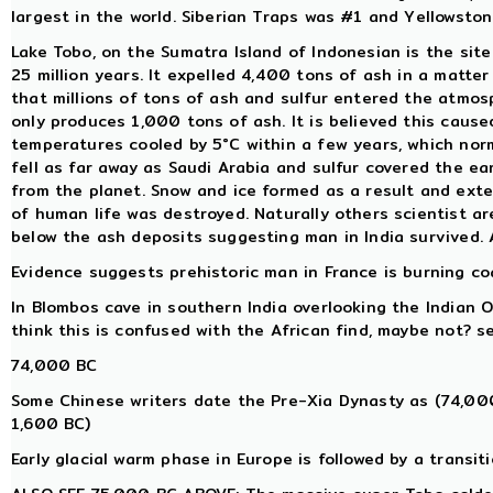
largest in the world. Siberian Traps was #1 and Yellowsto
Lake Tobo, on the Sumatra Island of Indonesian is the sit
25 million years. It expelled 4,400 tons of ash in a matter
that millions of tons of ash and sulfur entered the atmos
only produces 1,000 tons of ash. It is believed this caus
temperatures cooled by 5°C within a few years, which nor
fell as far away as Saudi Arabia and sulfur covered the e
from the planet. Snow and ice formed as a result and exte
of human life was destroyed. Naturally others scientist a
below the ash deposits suggesting man in India survived.
Evidence suggests prehistoric man in France is burning coal
In Blombos cave in southern India overlooking the Indian 
think this is confused with the African find, maybe not? 
74,000 BC
Some Chinese writers date the Pre-Xia Dynasty as (74,00
1,600 BC)
Early glacial warm phase in Europe is followed by a trans