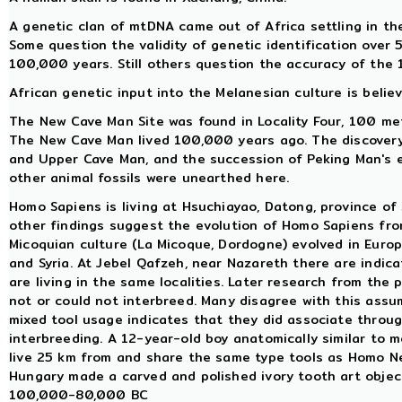
A genetic clan of mtDNA came out of Africa settling in t
Some question the validity of genetic identification over 
100,000 years. Still others question the accuracy of the 
African genetic input into the Melanesian culture is belie
The New Cave Man Site was found in Locality Four, 100 me
The New Cave Man lived 100,000 years ago. The discovery
and Upper Cave Man, and the succession of Peking Man's e
other animal fossils were unearthed here.
Homo Sapiens is living at Hsuchiayao, Datong, province of 
other findings suggest the evolution of Homo Sapiens fro
Micoquian culture (La Micoque, Dordogne) evolved in Europe
and Syria. At Jebel Qafzeh, near Nazareth there are indi
are living in the same localities. Later research from th
not or could not interbreed. Many disagree with this ass
mixed tool usage indicates that they did associate through
interbreeding. A 12-year-old boy anatomically similar to m
live 25 km from and share the same type tools as Homo 
Hungary made a carved and polished ivory tooth art objec
100,000-80,000 BC