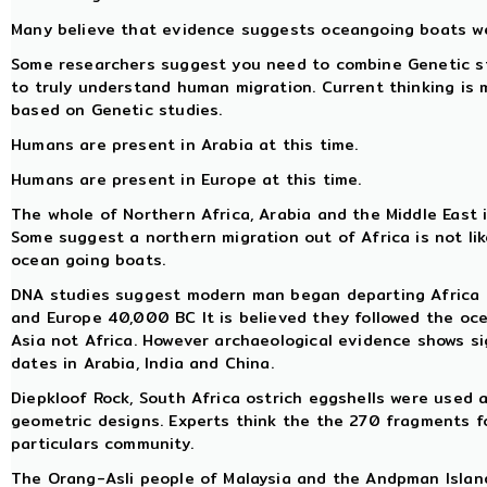
Many believe that evidence suggests oceangoing boats we
Some researchers suggest you need to combine Genetic stu
to truly understand human migration. Current thinking is
based on Genetic studies.
Humans are present in Arabia at this time.
Humans are present in Europe at this time.
The whole of Northern Africa, Arabia and the Middle East i
Some suggest a northern migration out of Africa is not li
ocean going boats.
DNA studies suggest modern man began departing Africa
and Europe 40,000 BC It is believed they followed the o
Asia not Africa. However archaeological evidence shows s
dates in Arabia, India and China.
Diepkloof Rock, South Africa ostrich eggshells were used
geometric designs. Experts think the the 270 fragments f
particulars community.
The Orang-Asli people of Malaysia and the Andpman Island