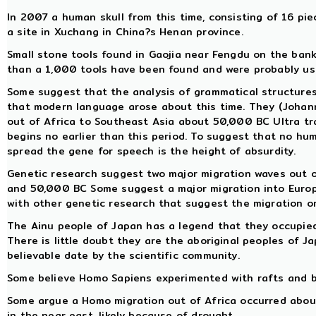
In 2007 a human skull from this time, consisting of 16 pi
a site in Xuchang in China?s Henan province.
Small stone tools found in Gaojia near Fengdu on the bank
than a 1,000 tools have been found and were probably use
Some suggest that the analysis of grammatical structure
that modern language arose about this time. They (Johan
out of Africa to Southeast Asia about 50,000 BC Ultra trad
begins no earlier than this period. To suggest that no hu
spread the gene for speech is the height of absurdity.
Genetic research suggest two major migration waves out 
and 50,000 BC Some suggest a major migration into Europe
with other genetic research that suggest the migration o
The Ainu people of Japan has a legend that they occupied
There is little doubt they are the aboriginal peoples of J
believable date by the scientific community.
Some believe Homo Sapiens experimented with rafts and b
Some argue a Homo migration out of Africa occurred about t
in the near east, likely because of drought.