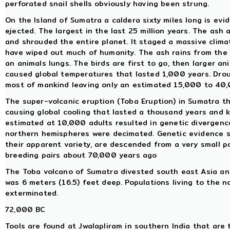
perforated snail shells obviously having been strung.
On the Island of Sumatra a caldera sixty miles long is ev
ejected. The largest in the last 25 million years. The ash
and shrouded the entire planet. It staged a massive clima
have wiped out much of humanity. The ash rains from the s
an animals lungs. The birds are first to go, then larger an
caused global temperatures that lasted 1,000 years. Drou
most of mankind leaving only an estimated 15,000 to 40,
The super-volcanic eruption (Toba Eruption) in Sumatra t
causing global cooling that lasted a thousand years and 
estimated at 10,000 adults resulted in genetic divergenc
northern hemispheres were decimated. Genetic evidence su
their apparent variety, are descended from a very small 
breeding pairs about 70,000 years ago
The Toba volcano of Sumatra divested south east Asia and 
was 6 meters (16.5) feet deep. Populations living to the n
exterminated.
72,000 BC
Tools are found at Jwalapliram in southern India that are