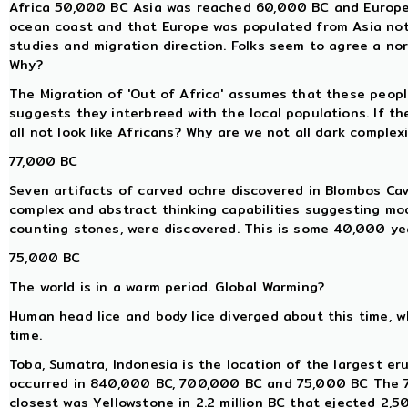
Africa 50,000 BC Asia was reached 60,000 BC and Europe 
ocean coast and that Europe was populated from Asia not 
studies and migration direction. Folks seem to agree a nort
Why?
The Migration of 'Out of Africa' assumes that these peop
suggests they interbreed with the local populations. If th
all not look like Africans? Why are we not all dark complex
77,000 BC
Seven artifacts of carved ochre discovered in Blombos Ca
complex and abstract thinking capabilities suggesting mo
counting stones, were discovered. This is some 40,000 yea
75,000 BC
The world is in a warm period. Global Warming?
Human head lice and body lice diverged about this time, 
time.
Toba, Sumatra, Indonesia is the location of the largest eru
occurred in 840,000 BC, 700,000 BC and 75,000 BC The 7
closest was Yellowstone in 2.2 million BC that ejected 2,5