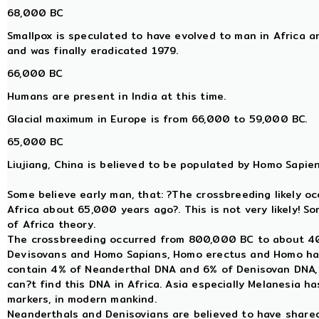
68,000 BC
Smallpox is speculated to have evolved to man in Africa 
and was finally eradicated 1979.
66,000 BC
Humans are present in India at this time.
Glacial maximum in Europe is from 66,000 to 59,000 BC.
65,000 BC
Liujiang, China is believed to be populated by Homo Sapien
Some believe early man, that: ?The crossbreeding likely o
Africa about 65,000 years ago?. This is not very likely! S
of Africa theory.
The crossbreeding occurred from 800,000 BC to about 
Devisovans and Homo Sapians, Homo erectus and Homo ha
contain 4% of Neanderthal DNA and 6% of Denisovan DNA, a
can?t find this DNA in Africa. Asia especially Melanesia 
markers, in modern mankind.
Neanderthals and Denisovians are believed to have sha