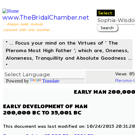
Select:
www.TheBridalChamber.net
... Always seek mutual
consent with one another ...
" ... Focus your mind on the Virtues of ' The
Pleroma Most High Father '; which are, Oneness,
Aloneness, Tranquillity and Absolute Goodness ...
"
Views: 85,
Pleroma-
Powered by
Translate
EARLY MAN 200,000
EARLY DEVELOPMENT OF MAN
200,000 BC TO 35,001 BC
This document was last modified on: 10/24/2015 20:31:28