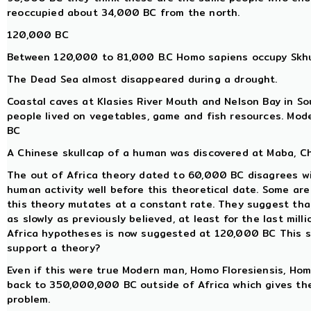
reoccupied about 34,000 BC from the north.
120,000 BC
Between 120,000 to 81,000 B.C Homo sapiens occupy Skhul
The Dead Sea almost disappeared during a drought.
Coastal caves at Klasies River Mouth and Nelson Bay in So
people lived on vegetables, game and fish resources. Mo
BC
A Chinese skullcap of a human was discovered at Maba, Ch
The out of Africa theory dated to 60,000 BC disagrees w
human activity well before this theoretical date. Some a
this theory mutates at a constant rate. They suggest tha
as slowly as previously believed, at least for the last mill
Africa hypotheses is now suggested at 120,000 BC This so
support a theory?
Even if this were true Modern man, Homo Floresiensis, H
back to 350,000,000 BC outside of Africa which gives th
problem.