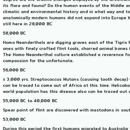
its flora and fauna? Do the human events of the Middle an
climatic and environmental history and in what way and to
anatomically modern humans did not expand into Europe
still here in 28,000 BC
58,000 BC
Homo Neanderthals are digging graves east of the Tigris Riv
ones with finely crafted flint tools, charred animal bones 
The Homo Neanderthal culture established a reverence for l
compassion for the unfortunate.
56,000 BC
± 3,000 yrs. Streptococcus Mutans (causing tooth decay) w
can be traced to come out of Africa at this time. Helicoba
world population has this disease also can be traced out o
55,000 BC to 40,000 BC
Spear point of flint are discovered with mastodons in sou
53,000 BC
During this period the first humans migrated to Australia f