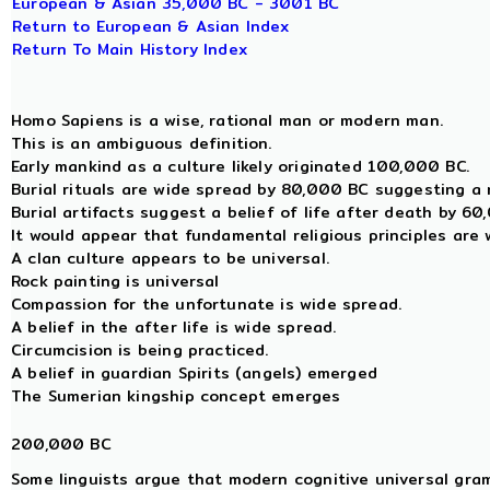
European & Asian 35,000 BC - 3001 BC
Return to European & Asian Index
Return To Main History Index
Homo Sapiens is a wise, rational man or modern man.
This is an ambiguous definition.
Early mankind as a culture likely originated 100,000 BC.
Burial rituals are wide spread by 80,000 BC suggesting a r
Burial artifacts suggest a belief of life after death by 6
It would appear that fundamental religious principles are
A clan culture appears to be universal.
Rock painting is universal
Compassion for the unfortunate is wide spread.
A belief in the after life is wide spread.
Circumcision is being practiced.
A belief in guardian Spirits (angels) emerged
The Sumerian kingship concept emerges
200,000 BC
Some linguists argue that modern cognitive universal gra