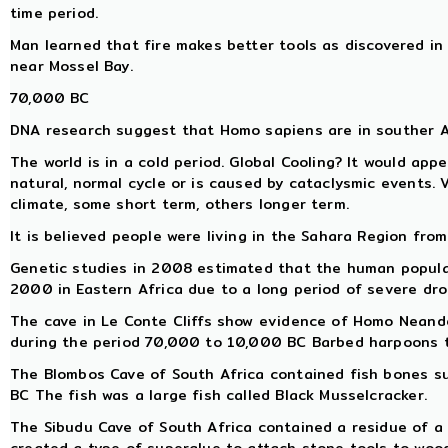
time period.
Man learned that fire makes better tools as discovered in
near Mossel Bay.
70,000 BC
DNA research suggest that Homo sapiens are in souther 
The world is in a cold period. Global Cooling? It would app
natural, normal cycle or is caused by cataclysmic events. 
climate, some short term, others longer term.
It is believed people were living in the Sahara Region from
Genetic studies in 2008 estimated that the human populat
2000 in Eastern Africa due to a long period of severe dro
The cave in Le Conte Cliffs show evidence of Homo Neand
during the period 70,000 to 10,000 BC Barbed harpoons te
The Blombos Cave of South Africa contained fish bones 
BC The fish was a large fish called Black Musselcracker.
The Sibudu Cave of South Africa contained a residue of a