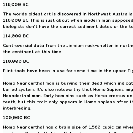
116,000 BC
The worlds oldest art is discovered in Northwest Australi
116,000 BC This is just about when modern man supposedl
biologists don't have the correct sediment dates or the t
114,000 BC
Controversial data from the Jinmium rock-shelter in nor
the continent at this time.
110,000 BC
Flint tools have been in use for some time in the upper Tig
Homo Neanderthal man is burying their dead which indicat
buried system. It's also noteworthy that Homo Sapiens mi
Neanderthal man. Early hominins such as Homo erectus a
teeth, but this trait only appears in Homo sapiens after
interbreding.
100,000 BC
Homo Neanderthal has a brain size of 1,560 cubic cm whe