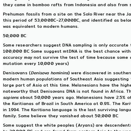
they came in bamboo rafts from Indonesia and also from 
Prehuman fossils from a site on the Solo River near the 
this period of 53,000BC-27,000BC, and identified as belo
was equivalent to modern humans.
50,000 BC
Some researchers suggest DNA sampling is only accurate 
100,000 BC Some suggest mtDNA is the best chance with 
accuracy may not survive the test of time because some a
mutation every 10,000 years)
Denisovans (
Denisova hominins
) were discovered in souther
modern human populations of Southeast Asia suggesting t
large part of Asia at this time. Melanesians have the high
noteworthy that Denisovans DNA is not found in Africa. T
sapiens
about 50,000 years ago. Melanesians have 2.5% of 
the Karitianas of Brazil in South America at 0.9%. The Ka
in 1994. The Karitiana language is the last surviving lan
family. Some believe they vanished about 50,000 BC
Some suggest the white peoples (Aryans) are descendent