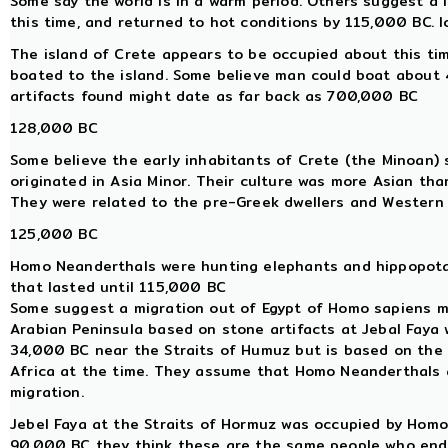
Some say the world is in a warm period. Others suggest a
this time, and returned to hot conditions by 115,000 BC. 
The island of Crete appears to be occupied about this ti
boated to the island. Some believe man could boat about 40
artifacts found might date as far back as 700,000 BC
128,000 BC
Some believe the early inhabitants of Crete (the Minoan) s
originated in Asia Minor. Their culture was more Asian th
They were related to the pre-Greek dwellers and Western A
125,000 BC
Homo Neanderthals were hunting elephants and hippopotam
that lasted until 115,000 BC
Some suggest a migration out of Egypt of Homo sapiens m
Arabian Peninsula based on stone artifacts at Jebal Faya
34,000 BC near the Straits of Humuz but is based on the 
Africa at the time. They assume that Homo Neanderthals 
migration.
Jebel Faya at the Straits of Hormuz was occupied by Hom
90,000 BC they think these are the same people who ende