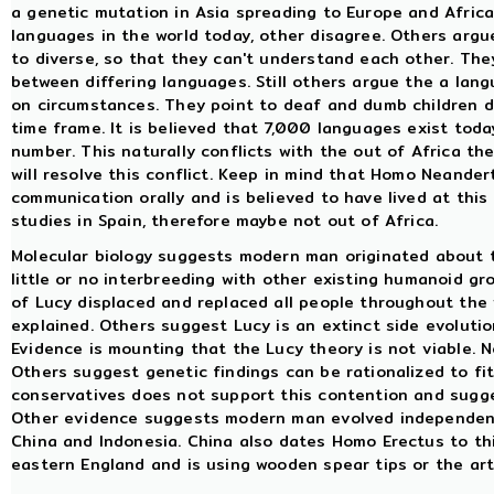
a genetic mutation in Asia spreading to Europe and Africa
languages in the world today, other disagree. Others argu
to diverse, so that they can't understand each other. The
between differing languages. Still others argue the a la
on circumstances. They point to deaf and dumb children d
time frame. It is believed that 7,000 languages exist today
number. This naturally conflicts with the out of Africa t
will resolve this conflict. Keep in mind that Homo Neander
communication orally and is believed to have lived at this
studies in Spain, therefore maybe not out of Africa.
Molecular biology suggests modern man originated about th
little or no interbreeding with other existing humanoid g
of Lucy displaced and replaced all people throughout the 
explained. Others suggest Lucy is an extinct side evoluti
Evidence is mounting that the Lucy theory is not viable. 
Others suggest genetic findings can be rationalized to fit
conservatives does not support this contention and su
Other evidence suggests modern man evolved independently
China and Indonesia. China also dates Homo Erectus to thi
eastern England and is using wooden spear tips or the art