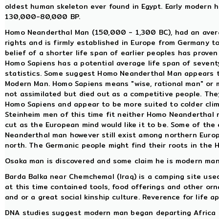
oldest human skeleton ever found in Egypt. Early modern
130,000-80,000 BP.
Homo Neanderthal Man (150,000 - 1,300 BC), had an averag
rights and is firmly established in Europe from Germany t
belief of a shorter life span of earlier peoples has proven 
Homo Sapiens has a potential average life span of sevent
statistics. Some suggest Homo Neanderthal Man appears t
Modern Man. Homo Sapiens means "wise, rational man" or
not assimilated but died out as a competitive people. The
Homo Sapiens and appear to be more suited to colder clim
Steinheim men of this time fit neither Homo Neanderthal n
cut as the European mind would like it to be. Some of the
Neanderthal man however still exist among northern Europ
north. The Germanic people might find their roots in the 
Osaka man is discovered and some claim he is modern man,
Barda Balka near Chemchemal (Iraq) is a camping site used 
at this time contained tools, food offerings and other orn
and or a great social kinship culture. Reverence for life a
DNA studies suggest modern man began departing Africa 