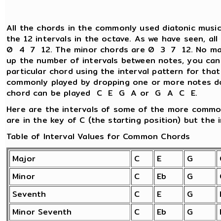
All the chords in the commonly used diatonic music
the 12 intervals in the octave. As we have seen, al
0 4 7 12. The minor chords are 0 3 7 12. No matt
up the number of intervals between notes, you can
particular chord using the interval pattern for tha
commonly played by dropping one or more notes d
chord can be played C E G A or G A C E.
Here are the intervals of some of the more commo
are in the key of C (the starting position) but the i
Table of Interval Values for Common Chords
Major
C
E
G
Minor
C
Eb
G
Seventh
C
E
G
Minor Seventh
C
Eb
G