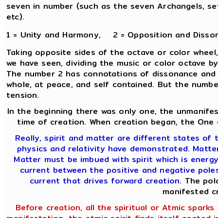
seven in number (such as the seven Archangels, sev
etc).
1 = Unity and Harmony, 2 = Opposition and Disso
Taking opposite sides of the octave or color wheel,
we have seen, dividing the music or color octave b
The number 2 has connotations of dissonance and co
whole, at peace, and self contained. But the number 
tension.
In the beginning there was only one, the unmanifes
time of creation. When creation began, the One d
Really, spirit and matter are different states of t
physics and relativity have demonstrated. Matter 
Matter must be imbued with spirit which is energy
current between the positive and negative poles 
current that drives forward creation.
The pola
manifested c
Before creation, all the spiritual or Atmic sparks w