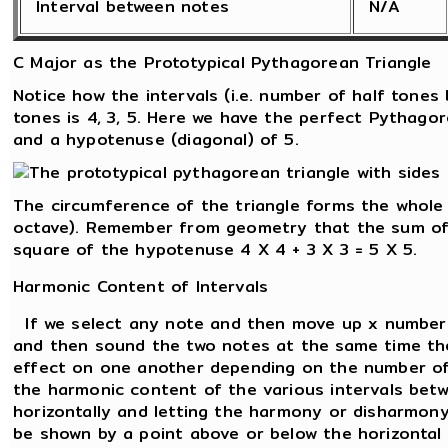
Interval between notes
N/A
C Major as the Prototypical Pythagorean Triangle
Notice how the intervals (i.e. number of half tone
tones is 4, 3, 5. Here we have the perfect Pythagor
and a hypotenuse (diagonal) of 5.
The circumference of the triangle forms the whole
octave). Remember from geometry that the sum of 
square of the hypotenuse 4 X 4 + 3 X 3 = 5 X 5.
Harmonic Content of Intervals
If we select any note and then move up x number 
and then sound the two notes at the same time the
effect on one another depending on the number of
the harmonic content of the various intervals betw
horizontally and letting the harmony or disharmon
be shown by a point above or below the horizontal l