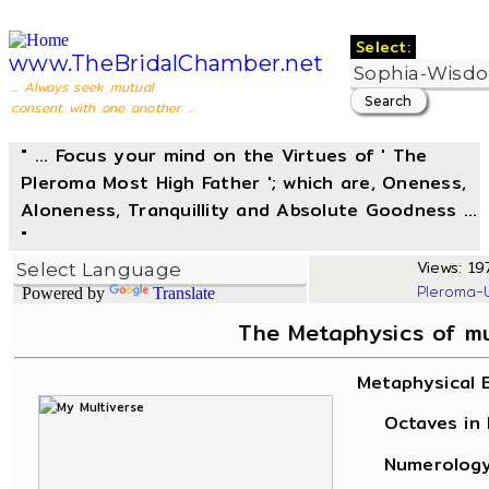
Select:
www.TheBridalChamber.net
... Always seek mutual
consent with one another ...
" ... Focus your mind on the Virtues of ' The
Pleroma Most High Father '; which are, Oneness,
Aloneness, Tranquillity and Absolute Goodness ...
"
Views: 197
Pleroma-
Powered by
Translate
The Metaphysics of m
Metaphysical 
Octaves in L
Numerology, 