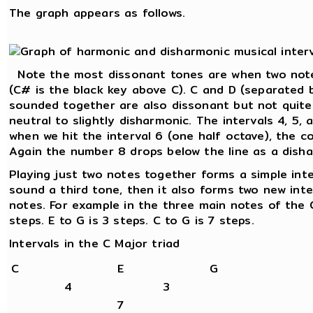
The graph appears as follows.
Note the most dissonant tones are when two note
(C# is the black key above C). C and D (separated 
sounded together are also dissonant but not quite
neutral to slightly disharmonic. The intervals 4, 5,
when we hit the interval 6 (one half octave), the c
Again the number 8 drops below the line as a disha
Playing just two notes together forms a simple int
sound a third tone, then it also forms two new int
notes. For example in the three main notes of the C
steps. E to G is 3 steps. C to G is 7 steps.
Intervals in the C Major triad
C
E
G
4
3
7