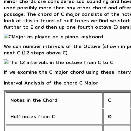
minor chords are considered sad sounding and have
used possibly more than any other chord and often
passage. The chord of C major consists of the notes
look at this in terms of half tones we find we star
further to E and then up one fourth octave (3 semi
We can number intervals of the Octave (shown in pi
next C (12 steps above C).
If we examine the C major chord using these interv
Interval Analysis of the chord C Major
Notes in the Chord
C
Half notes from C
0