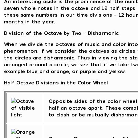
An interesting aside is the prominence of the numb
seven whole notes in the octave and 12 half steps 
these same numbers in our time divisions - 12 hour
months in the year.
Division of the Octave by Two = Disharmonic
When we divide the octaves of music and color into 
phenomenon. If we consider the octaves as circles 
the circles are disharmonic. Thus in viewing the st
arranged around a circle, we see that if we take tw
example blue and orange, or purple and yellow.
Half Octave Divisions in the Color Wheel
Opposite sides of the color wheel 
half an octave apart. These combi
to clash or be mutually disharmoni