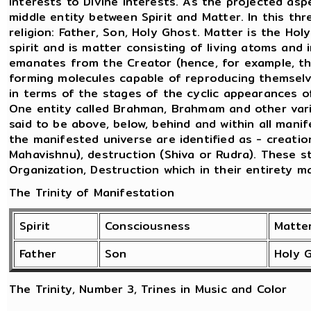
interests to Divine interests. As the projected as
middle entity between Spirit and Matter. In this thr
religion: Father, Son, Holy Ghost. Matter is the Ho
spirit and is matter consisting of living atoms and 
emanates from the Creator (hence, for example, t
forming molecules capable of reproducing themselve
in terms of the stages of the cyclic appearances 
One entity called Brahman, Brahmam and other vario
said to be above, below, behind and within all mani
the manifested universe are identified as - creatio
Mahavishnu), destruction (Shiva or Rudra). These 
Organization, Destruction which in their entirety m
The Trinity of Manifestation
Spirit
Consciousness
Matte
Father
Son
Holy 
The Trinity, Number 3, Trines in Music and Color