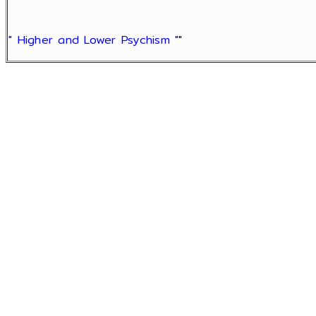
" Higher and Lower Psychism "
"