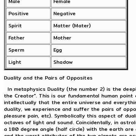
Male
Female
Positive
Negative
Spirit
Matter (Mater)
Father
Mother
Sperm
Egg
Light
Shadow
Duality and the Pairs of Opposites
In metaphysics Duality (the number 2) is the deepl
the Creator". This is our fundamental human point 
intellectually that the entire universe and everythi
duality, we experience and suffer the pairs of oppos
pleasure pain, etc). Symbolically this aspect of dua
octaves of light and sound. Coincidentally, in ast
a 180 degree angle (half circle) with the earth are
and the worst attributes of the two planets are a