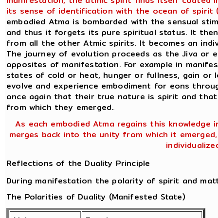
manifestation, the atmic spirit finds itself coated
its sense of identification with the ocean of spiri
embodied Atma is bombarded with the sensual stimul
and thus it forgets its pure spiritual status. It the
from all the other Atmic spirits. It becomes an ind
The journey of evolution proceeds as the Jiva or 
opposites of manifestation. For example in manifes
states of cold or heat, hunger or fullness, gain or l
evolve and experience embodiment for eons through
once again that their true nature is spirit and that
from which they emerged.
.
As each embodied Atma regains this knowledge in
merges back into the unity from which it emerged, n
individualiz
Reflections of the Duality Principle
During manifestation the polarity of spirit and mat
The Polarities of Duality (Manifested State)