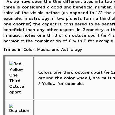
As we have seen the One differentiates into two 
three is considered a good and beneficial number. 
third of the visible octave (as opposed to 1/2 the 
example. In astrology, if two planets form a third o
one another) the aspect is considered to be beneficia
beneficial than any other aspect. In Geometry, a th
In music, notes one third of an octave apart (ie 4 
harmonic: the combination of C with E for example.
Trines in Color, Music, and Astrology
Colors one third octave apart (ie 
around the color wheel), are mutua
/ Yellow for example.