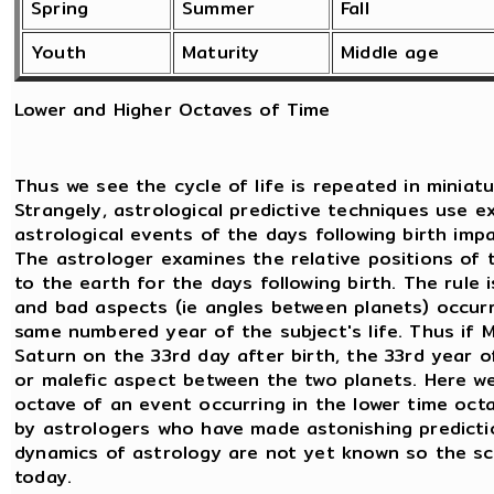
Spring
Summer
Fall
Youth
Maturity
Middle age
Lower and Higher Octaves of Time
Thus we see the cycle of life is repeated in miniatu
Strangely, astrological predictive techniques use e
astrological events of the days following birth imp
The astrologer examines the relative positions of 
to the earth for the days following birth. The rule
and bad aspects (ie angles between planets) occurri
same numbered year of the subject's life. Thus if
Saturn on the 33rd day after birth, the 33rd year of b
or malefic aspect between the two planets. Here we 
octave of an event occurring in the lower time octa
by astrologers who have made astonishing predictio
dynamics of astrology are not yet known so the sc
today.