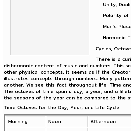
Unity, Dualit
Polarity of M
Man's Place i
Harmonic Theo
Cycles, Octave
There is a cu
disharmonic content of music and numbers. This sam
other physical concepts. It seems as if the Creato
illustrates concepts through numbers. Many patter
another. We see this fact throughout life. Time an
The octaves of time span a day, a year, and a life
the seasons of the year can be compared to the sta
Time Octaves for the Day, Year, and Life Cycle
Morning
Noon
Afternoon