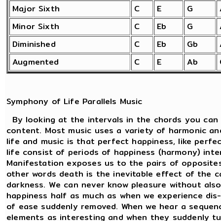
Major Sixth
C
E
G
Minor Sixth
C
Eb
G
Diminished
C
Eb
Gb
Augmented
C
E
Ab
Symphony of Life Parallels Music
By looking at the intervals in the chords you can
content. Most music uses a variety of harmonic an
life and music is that perfect happiness, like perf
life consist of periods of happiness (harmony) int
Manifestation exposes us to the pairs of opposites.
other words death is the inevitable effect of the c
darkness. We can never know pleasure without also
happiness half as much as when we experience dis-
of ease suddenly removed. When we hear a sequenc
elements as interesting and when they suddenly tu