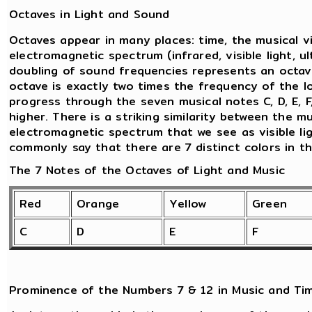
Octaves in Light and Sound
Octaves appear in many places: time, the musical v
electromagnetic spectrum (infrared, visible light, ul
doubling of sound frequencies represents an octav
octave is exactly two times the frequency of the l
progress through the seven musical notes C, D, E, F
higher. There is a striking similarity between the 
electromagnetic spectrum that we see as visible lig
commonly say that there are 7 distinct colors in t
The 7 Notes of the Octaves of Light and Music
Red
Orange
Yellow
Green
C
D
E
F
Prominence of the Numbers 7 & 12 in Music and Ti