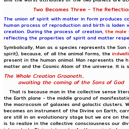
Two Becomes Three - The Reflection
The union of spirit with matter in form produces c
human process of reproduction and birth is laden w
creation. During the process of creation,
the male 
reflecting the properties of spirit and matter resp
Symbolically, Man as a species represents the Son
spirit), because, of all the animal forms, the
indwel
present in the human animal. Man represents the h
matter and the Cosmic Atom of the universe. It is s
The Whole Creation Groaneth...
awaiting the coming of the Sons of God
That is because man in the collective sense liter
the Earth plane - the middle ground of manifesta
the macrocosm of galaxies and galactic clusters. Wh
becomes an instrument of the Divine on Earth, carr
are still in an evolutionary stage but we are on th
is to realize in the collective consciousness our d