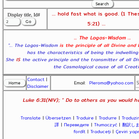
... hold fast what is good. (1 The
Display title, Id#
5:21) ...
... The Logos-Wisdom ...
"... The Logos-Wisdom
is the principle of all Divine and
has the characteristics of being the indwelling
She
IS
the active principle and the transmitter of all D
the Cosmological cause of all Creatio
Contact
|
Email:
Pleroma@yahoo.com
Disclaimer
Luke 6:31(NIV); " Do to others as you would ha
Translate
|
Übersetzen
|
Traduire
|
Tradurre
|
Traduzir
譯
|
Переведите
|
Tłumaczyć
|
翻訳し
fordít
|
Traduceți
|
Çeviri ya