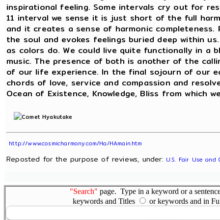
inspirational feeling. Some intervals cry out for r
11 interval we sense it is just short of the full ha
and it creates a sense of harmonic completeness. 
the soul and evokes feelings buried deep within us.
as colors do. We could live quite functionally in a 
music. The presence of both is another of the calli
of our life experience. In the final sojourn of ou
chords of love, service and compassion and resol
Ocean of Existence, Knowledge, Bliss from which we 
http://www.cosmicharmony.com/Ha/HAmain.htm
Reposted for the purpose of reviews, under:
U.S. Fair Use and 
"Search"
page. Type in a keyword or a sentence,
keywords and Titles
or keywords and in Fu