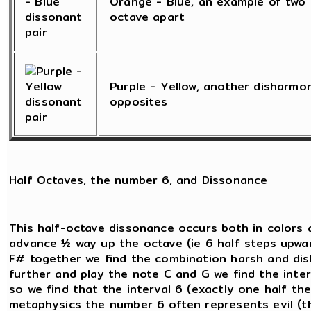
Orange - Blue, an example of two 
octave apart
Purple - Yellow, another disharmo
opposites
Half Octaves, the number 6, and Dissonance
This half-octave dissonance occurs both in colors 
advance ½ way up the octave (ie 6 half steps upwar
F# together we find the combination harsh and dish
further and play the note C and G we find the inte
so we find that the interval 6 (exactly one half the 
metaphysics the number 6 often represents evil (th