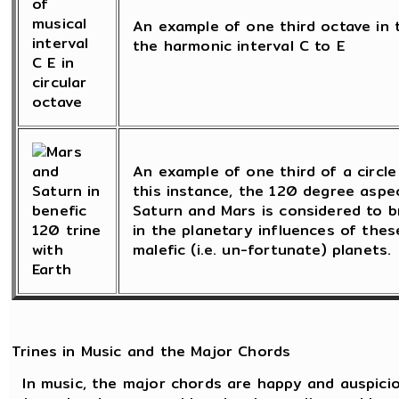
An example of one third octave in t
the harmonic interval C to E
An example of one third of a circle 
this instance, the 120 degree asp
Saturn and Mars is considered to b
in the planetary influences of these
malefic (i.e. un-fortunate) planets.
Trines in Music and the Major Chords
In music, the major chords are happy and auspicio