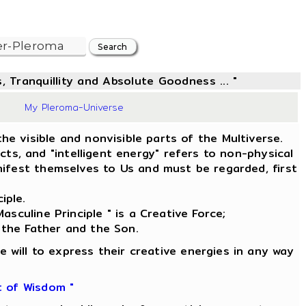
, Tranquillity and Absolute Goodness ... "
39
My Pleroma-Universe
he visible and nonvisible parts of the Multiverse.
s, and "intelligent energy" refers to non-physical
ifest themselves to Us and must be regarded, first
iple.
asculine Principle " is a Creative Force;
 the Father and the Son.
e will to express their creative energies in any way
t of Wisdom "