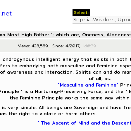
Select:
.net
oma Most High Father '; which are, Oneness, Aloneness
Views: 428,589... Since: 4/2017,
Id#:
s androgynous intelligent energy that exists in both t
fers to embodying both masculine and feminine aspect
of awareness and interaction. Spirits can and do man
of all, as:
"Masculine and Feminine"
Princ
Principle " is a Nurturing-Preserving Force, and the " M
the Feminine Principle works the same way within
is very simple. All beings are Sovereign and have fre
as the right to violate or harm others.
" The Ascent of Mind and the Descen