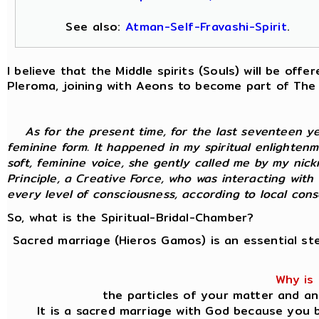
See also:
Atman-Self-Fravashi-Spirit
.
I believe that the Middle spirits (Souls) will be of
Pleroma, joining with Aeons to become part of The
As for the present time, for the last seventeen y
feminine form. It happened in my spiritual enlightenm
soft, feminine voice, she gently called me by my nic
Principle, a Creative Force, who was interacting with
every level of consciousness, according to local consci
So, what is the Spiritual-Bridal-Chamber?
Sacred marriage (Hieros Gamos) is an essential st
Why is 
the particles of your matter and an
It is a sacred marriage with God because you b