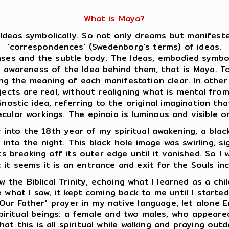
What is Maya?
Ideas symbolically. So not only dreams but manifeste
'correspondences' (Swedenborg's terms) of ideas.
es and the subtle body. The Ideas, embodied symboli
s awareness of the Idea behind them, that is Maya. 
ing the meaning of each manifestation clear. In oth
jects are real, without realigning what is mental fro
ostic idea, referring to the original imagination that
ecular workings. The epinoia is luminous and visible
into the 18th year of my spiritual awakening, a black
e into the night. This black hole image was swirling, s
s breaking off its outer edge until it vanished. So I w
; it seems it is an entrance and exit for the Souls in
 the Biblical Trinity, echoing what I learned as a chi
 what I saw, it kept coming back to me until I starte
Our Father" prayer in my native language, let alone E
 spiritual beings: a female and two males, who appear
at this is all spiritual while walking and praying outd