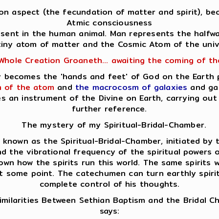
Son aspect (the fecundation of matter and spirit), bec
Atmic consciousness
resent in the human animal. Man represents the halfw
tiny atom of matter and the Cosmic Atom of the univ
Whole Creation Groaneth... awaiting the coming of t
lly becomes the 'hands and feet' of God on the Earth
 of the atom
and
the macrocosm of galaxies
and gal
es an instrument of the Divine on Earth, carrying o
further reference.
The mystery of my Spiritual-Bridal-Chamber.
nown as the Spiritual-Bridal-Chamber, initiated by th
d the vibrational frequency of the spiritual powers op
own how the spirits run this world. The same spirits
at some point. The catechumen can turn earthly spirits
complete control of his thoughts.
milarities Between Sethian Baptism and the Bridal 
says: