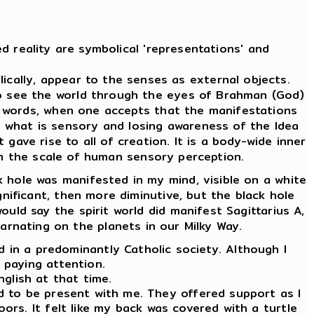
d reality are symbolical 'representations' and
cally, appear to the senses as external objects.
To see the world through the eyes of Brahman (God)
er words, when one accepts that the manifestations
m what is sensory and losing awareness of the Idea
 gave rise to all of creation. It is a body-wide inner
 on the scale of human sensory perception.
 hole was manifested in my mind, visible on a white
ignificant, then more diminutive, but the black hole
ould say the spirit world did manifest Sagittarius A,
carnating on the planets in our Milky Way.
ld in a predominantly Catholic society. Although I
d paying attention.
nglish at that time.
ed to be present with me. They offered support as I
oors. It felt like my back was covered with a turtle