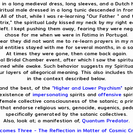
ed in a long medieval dress, long sleeves, and a Dutch
spiritual male dressed in a long tunic descended in f
ll of that, while I was re-learning "Our Father " and 
ix," the spiritual Lady kissed my neck by my right ear
eft. I kept pushing them away, fearing they were nega
chose for me when we were in Fatima in Portugal.
clear they did not want me to re-learn prayers in my na
ual entities stayed with me for several months, in a s
At times they were gone, then came back again.
l Bridal Chamber event, after which I saw the spiritua
pened while awake. Such behavior suggests my Spiritua
layers of allegorical meaning. This also includes th
in the context described below.
and the best, of the
"Higher and Lower Psychism"
spir
 existence of
impersonating
spirits and
offensive
spir
emale collective consciousness of the satanic; a pri
that endorse religious wars, genocide, eugenics, pedop
specifically generated by the satanic collectives.
Also, look at; a manifestion of,
Quantum Predator
.
comes Three - The Reflection in Matter of Cosmic Cr