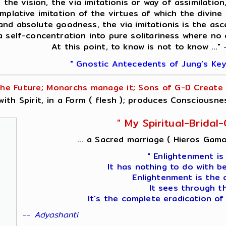
f the vision, the via imitationis or way of assimilati
mplative imitation of the virtues of which the divine 
 and absolute goodness, the via imitationis is the asc
 a self-concentration into pure solitariness where no
At this point, to know is not to know ..."
" Gnostic Antecedents of Jung’s Key
he Future; Monarchs manage it; Sons of G-D Create i
ith Spirit, in a Form ( flesh ); produces Consciousne
" My Spiritual-Brida
... a Sacred marriage ( Hieros Gamo
" Enlightenment is
It has nothing to do with b
Enlightenment is the 
It sees through t
It's the complete eradication of
--
Adyashanti