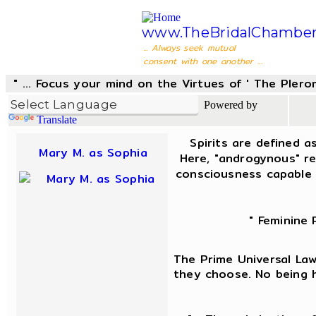
www.TheBridalChamber
... Always seek mutual
consent with one another ...
" ... Focus your mind on the Virtues of ' The Pler
Powered by
Translate
Spirits are defined a
Mary M. as Sophia
Here, "androgynous" re
consciousness capable 
" Feminine 
The Prime Universal Law 
they choose. No being h