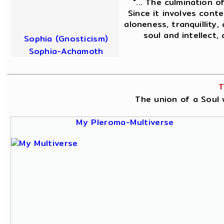
"... The culmination o
Since it involves conte
aloneness, tranquillity,
soul and intellect,
Sophia (Gnosticism)
Sophia-Achamoth
T
The union of a Soul w
My Pleroma-Multiverse