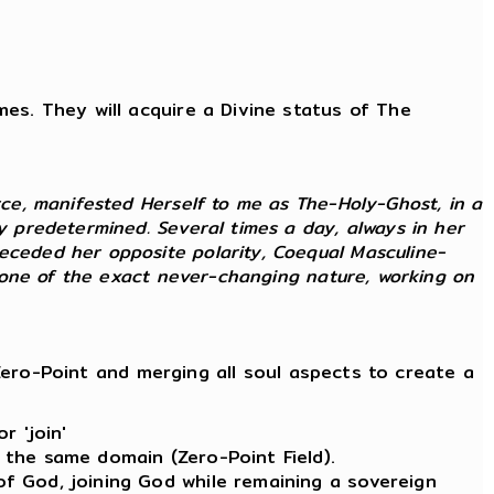
imes. They will acquire a Divine status of The
rce, manifested Herself to me as The-Holy-Ghost, in a
ly predetermined. Several times a day, always in her
receded her opposite polarity, Coequal Masculine-
as one of the exact never-changing nature, working on
ero-Point and merging all soul aspects to create a
r 'join'
 the same domain (Zero-Point Field).
of God, joining God while remaining a sovereign