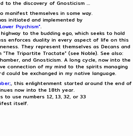
ad to the discovery of Gnosticism ...
e to manifest themselves in some way.
was initiated and implemented by
 Lower Psychism"
.
 highway to the budding ego, which seeks to hold
ess enforces duality in every aspect of life on this
ly Oneness. They represent themselves as Decans and
n "The Tripartite Tractate" (see Noble). See also:
Chamber, and Gnosticism. A long cycle, now into the
tive connection of my mind to the spirits managing
word could be exchanged in my native language.
mber;
, this enlightenment started around the end of
inues now into the 18th year.
es to use numbers 12, 13, 32, or 33
fest itself.