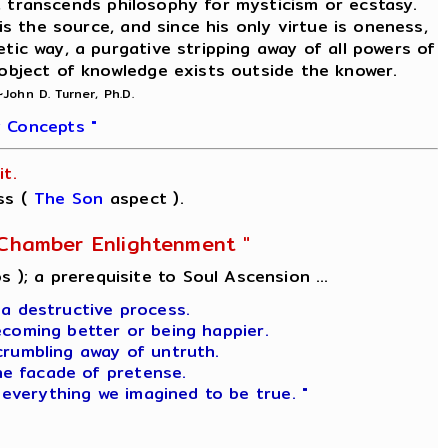
on, transcends philosophy for mysticism or ecstasy.
is the source, and since his only virtue is oneness,
etic way, a purgative stripping away of all powers of
 object of knowledge exists outside the knower.
~John D. Turner, Ph.D.
 Concepts "
t.
ss (
The Son
aspect ).
l-Chamber Enlightenment "
s ); a prerequisite to Soul Ascension ...
 a destructive process.
ecoming better or being happier.
crumbling away of untruth.
he facade of pretense.
 everything we imagined to be true. "