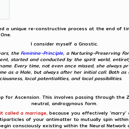
fered a unique re-constructive process at the end of t
 One.
I consider myself a Gnostic.
ears, the
Feminine-Principle
, a Nurturing-Preserving Fo
ent, started and conducted by the spirit world, entire
kname. Every time, not even once missed, she always p
 me as a Male, but always after her initial call. Both 
ousness, local potentialities, and local possibilities.
ep for Ascension. This involves passing through the Z
neutral, androgynous form.
it called a marriage,
because you effectively 'marry' o
tiparticles of your antimatter to mutually spin within
egin consciously existing within the Neural Network 