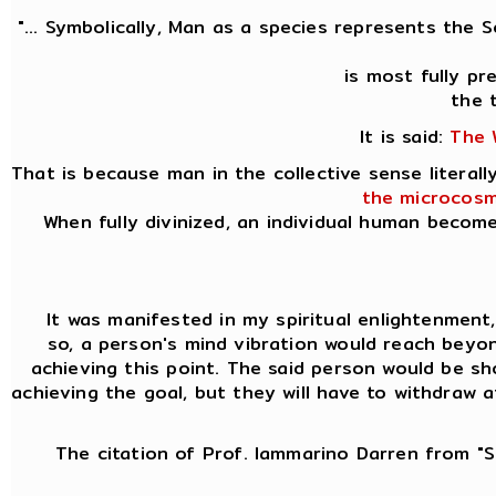
"... Symbolically, Man as a species represents the 
is most fully p
the 
It is said:
The 
That is because man in the collective sense litera
the microcosm
When fully divinized, an individual human becom
It was manifested in my spiritual enlightenment, k
so, a person's mind vibration would reach beyon
achieving this point. The said person would be sh
achieving the goal, but they will have to withdraw 
The citation of Prof. Iammarino Darren from "Si