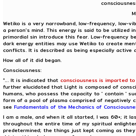
consciousnes
M
Wetiko is a very narrowband, low-frequency, low-vibr
a person's mind. This energy is said to be utilized 
primordial sin introduce this fear. Low-frequency b
dark energy entities may use Wetiko to create ment
conflicts. It is described as being especially activ
How all of it did began.
Consciousness:
"... It is indicated that
consciousness is imparted to 
further elucidated that Light is composed of consci
humans, who possess the capacity to ' contain ' suc
form of a pool of plasma comprised of negatively cha
see
Fundamentals of the Mechanics of Consciousne
I am a male, and when it all started, I was 60+; it 
throughout the entire time of my spiritual enlight
predetermined; the things just kept coming as they 