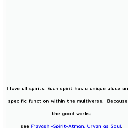
I love all spirits. Each spirit has a unique place a
specific function within the multiverse. Because
the good works;
see
Fravashi-Spirit-Atman, Urvan as Soul
.