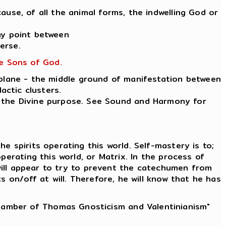
ause, of all the animal forms, the indwelling God or
ay point between
erse.
he Sons of God.
 plane - the middle ground of manifestation between
actic clusters.
ut the Divine purpose. See Sound and Harmony for
e spirits operating this world. Self-mastery is to;
erating this world, or Matrix. In the process of
 will appear to try to prevent the catechumen from
 on/off at will. Therefore, he will know that he has
Chamber of Thomas Gnosticism and Valentinianism"