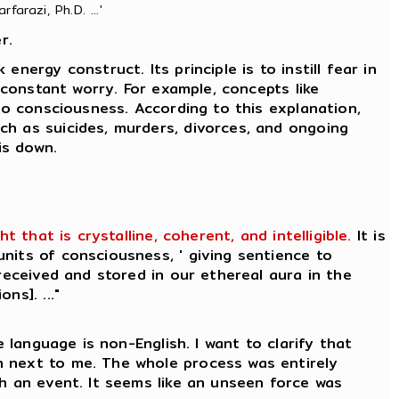
farazi, Ph.D. ...'
r.
nergy construct. Its principle is to instill fear in
 constant worry. For example, concepts like
to consciousness. According to this explanation,
ch as suicides, murders, divorces, and ongoing
is down.
that is crystalline, coherent, and intelligible.
It is
nits of consciousness, ' giving sentience to
received and stored in our ethereal aura in the
ns]. ..."
 language is non-English. I want to clarify that
n next to me. The whole process was entirely
ch an event. It seems like an unseen force was