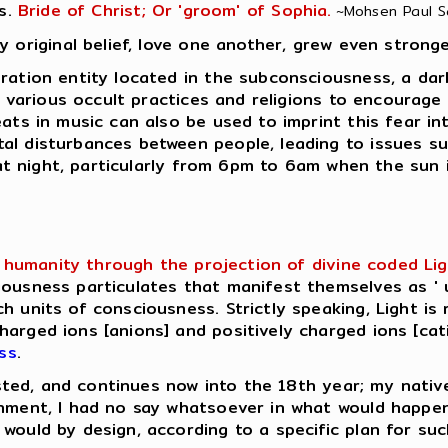
s.
Bride of Christ; Or 'groom' of Sophia.
~Mohsen Paul Sar
y original belief, love one another, grew even stronge
ation entity located in the subconsciousness, a dark e
in various occult practices and religions to encourage
eats in music can also be used to imprint this fear in
al disturbances between people, leading to issues su
e at night, particularly from 6pm to 6am when the sun 
humanity through the projection of divine coded Light 
ousness particulates that manifest themselves as ' u
h units of consciousness. Strictly speaking, Light is 
rged ions [anions] and positively charged ions [catio
ss
.
lasted, and continues now into the 18th year; my native
enment, I had no say whatsoever in what would happe
would by design, according to a specific plan for su