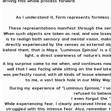
driving this whole process forward.
As I understand it, Form represents formless 
These representations manifest through the sens
When such objects are taken as real, and one lose
is to realign both sensory and mental vision, mak
directly experienced by the senses as external ob
behind them, that is Maya. "Luminous Epinoia" is a Gn
light, a direct awareness of nature's mol
A big surprise came to me when, and continues now 
wall that I was facing while sitting on the bed lat
was perfectly round, with all kinds of loose element
to me, a vast black hole in our Milky Way
During my experience of "Luminous Epinoia," I saw
refused to believe
I even forgot the "
While experiencing fear, I clearly perceived three
struggled with this intense fear. Also, remember th