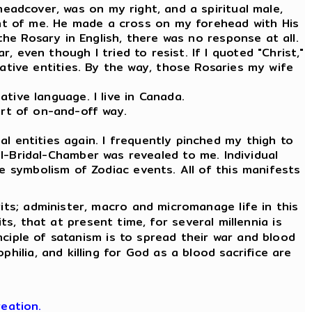
 headcover, was on my right, and a spiritual male,
ront of me. He made a cross on my forehead with His
the Rosary in English, there was no response at all.
, even though I tried to resist. If I quoted "Christ,"
tive entities. By the way, those Rosaries my wife
tive language. I live in Canada.
ort of on-and-off way.
l entities again. I frequently pinched my thigh to
l-Bridal-Chamber was revealed to me. Individual
e symbolism of Zodiac events. All of this manifests
its; administer, macro and micromanage life in this
its, that at present time, for several millennia is
nciple of satanism is to spread their war and blood
hilia, and killing for God as a blood sacrifice are
eation.