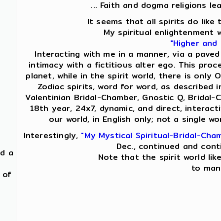
... Faith and dogma religions le
It seems that all spirits do lik
My spiritual enlightenment 
"Higher and
Interacting with me in a manner, via a paved
intimacy with a fictitious alter ego. This proc
planet, while in the spirit world, there is on
Zodiac spirits, word for word, as described i
Valentinian Bridal-Chamber, Gnostic Q, Bridal-
18th year, 24x7, dynamic, and direct, interac
our world, in English only; not a single 
Interestingly,
"My Mystical Spiritual-Bridal-Cha
Dec., continued and cont
nd a
Note that the spirit world lik
to mani
 of