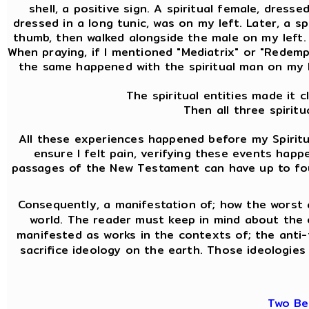
shell, a positive sign. A spiritual female, dress
dressed in a long tunic, was on my left. Later, a 
thumb, then walked alongside the male on my left. A
When praying, if I mentioned "Mediatrix" or "Redemptr
the same happened with the spiritual man on my l
The spiritual entities made it 
Then all three spirit
All these experiences happened before my Spiritua
ensure I felt pain, verifying these events hap
passages of the New Testament can have up to four 
Consequently, a manifestation of; how the worst 
world. The reader must keep in mind about the
manifested as works in the contexts of; the anti-f
sacrifice ideology on the earth. Those ideologies 
Two Be