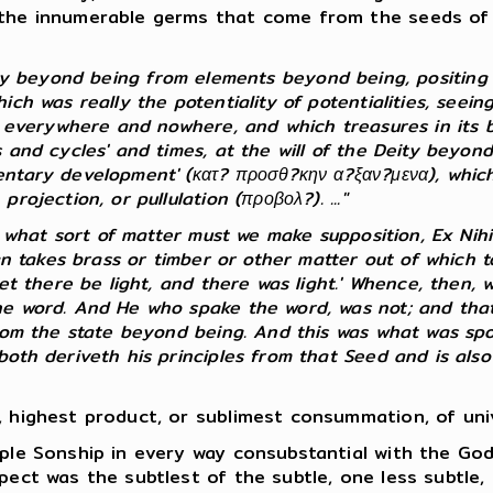
the innumerable germs that come from the seeds of th
ty beyond being from elements beyond being, positing 
h was really the potentiality of potentialities, seeing 
s everywhere and nowhere, and which treasures in its bo
 and cycles' and times, at the will of the Deity beyond
ntary development' (κατ? προσθ?κην α?ξαν?μενα), which, 
ojection, or pullulation (προβολ?). ..."
f what sort of matter must we make supposition, Ex Nihi
man takes brass or timber or other matter out of which
et there be light, and there was light.' Whence, then, w
he word. And He who spake the word, was not; and that 
rom the state beyond being. And this was what was spok
th deriveth his principles from that Seed and is also e
 highest product, or sublimest consummation, of unive
ple Sonship in every way consubstantial with the Go
pect was the subtlest of the subtle, one less subtle, 