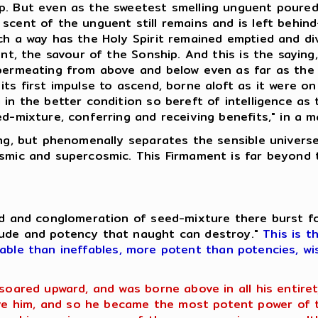
p. But even as the sweetest smelling unguent poured.
scent of the unguent still remains and is left behin
uch a way has the Holy Spirit remained emptied and d
uent, the savour of the Sonship. And this is the sayin
 permeating from above and below even as far as the
ts first impulse to ascend, borne aloft as it were on
 in the better condition so bereft of intelligence as
ed-mixture, conferring and receiving benefits," in a 
hing, but phenomenally separates the sensible univer
osmic and supercosmic. This Firmament is far beyond 
eed and conglomeration of seed-mixture there burst f
tude and potency that naught can destroy."
This is t
fable than ineffables, more potent than potencies, wi
 soared upward, and was borne above in all his entir
 him, and so he became the most potent power of th