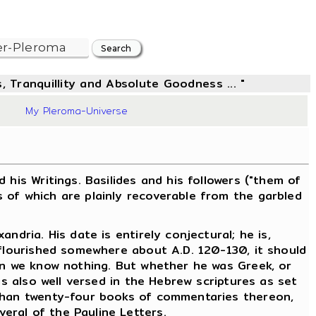
, Tranquillity and Absolute Goodness ... "
48
My Pleroma-Universe
is Writings. Basilides and his followers ("them of
 of which are plainly recoverable from the garbled
dria. His date is entirely conjectural; he is,
 flourished somewhere about A.D. 120-130, it should
ain we know nothing. But whether he was Greek, or
as also well versed in the Hebrew scriptures as set
 than twenty-four books of commentaries thereon,
eral of the Pauline Letters.