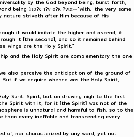
niversality by the God beyond being, burst forth,
ond being [πρ?ς τ?ν ο?κ ?ντα--"with,' the very same
y nature striveth after Him because of His
hough it would imitate the higher and ascend, it
hrough it [the second], and so it remained behind.
se wings are the Holy Spirit."
ship and the Holy Spirit are complementary the one
 we also perceive the anticipation of the ground of
 But if we enquire whence was the Holy Spirit,
ly Sprit. Spirit; but on drawing nigh to the first
Spirit with it, for it [the Spirit] was not of the
mosphere is unnatural and harmful to fish, so to the
le than every ineffable and transcending every
ved of, nor characterized by any word, yet not