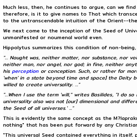
Much less, then, he continues to argue, can we find
therefore, is it to give names to That which transc
to the untranscendable intuition of the Orient--th
We next come to the inception of the Seed of Univer
unmanifested or noumenal world even.
Hippolytus summarizes this condition of non-being, 
"... Naught was, neither matter, nor substance, nor voi
neither man, nor angel, nor god; in fine, neither any
his
perception
or conception. Such, or rather far mo
'when' in a state beyond time and space] the Deity be
willed to create universality. ..."
"...When I use the term 'will,'' writes Basilides, "I do
universality also was not [our] dimensional and diff
the Seed of all universes.' ..."
This is evidently the same concept as the M?laprak
nothing" that has been put forward by any Christia
"This universal Seed contained everything in itself