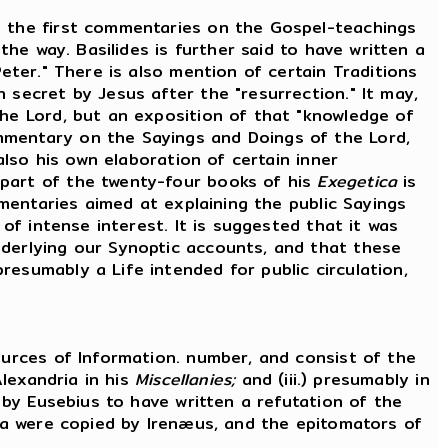
 the first commentaries on the Gospel-teachings
the way. Basilides is further said to have written a
eter." There is also mention of certain Traditions
 secret by Jesus after the "resurrection." It may,
the Lord, but an exposition of that "knowledge of
mmentary on the Sayings and Doings of the Lord,
also his own elaboration of certain inner
 part of the twenty-four books of his
Exegetica
is
mmentaries aimed at explaining the public Sayings
 of intense interest. It is suggested that it was
nderlying our Synoptic accounts, and that these
esumably a Life intended for public circulation,
urces of Information. number, and consist of the
Alexandria in his
Miscellanies;
and (iii.) presumably in
d by Eusebius to have written a refutation of the
ata were copied by Irenæus, and the epitomators of