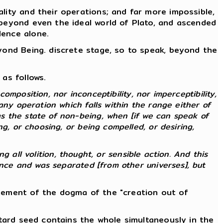
lity and their operations; and far more impossible,
 beyond even the ideal world of Plato, and ascended
lence alone.
eyond Being. discrete stage, so to speak, beyond the
as follows.
composition, nor inconceptibility, nor imperceptibility,
any operation which falls within the range either of
s the state of non-being, when [if we can speak of
g, or choosing, or being compelled, or desiring,
ng all volition, thought, or sensible action. And this
ence and was separated [from other universes], but
atement of the dogma of the "creation out of
stard seed contains the whole simultaneously in the