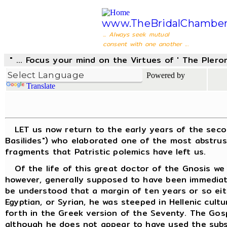
www.TheBridalChamber
... Always seek mutual
consent with one another ...
" ... Focus your mind on the Virtues of ' The Pler
Powered by
Translate
LET us now return to the early years of the second 
Basilides") who elaborated one of the most abstrus
fragments that Patristic polemics have left us.
Of the life of this great doctor of the Gnosis we k
however, generally supposed to have been immediatel
be understood that a margin of ten years or so eit
Egyptian, or Syrian, he was steeped in Hellenic cult
forth in the Greek version of the Seventy. The Gos
although he does not appear to have used the subse