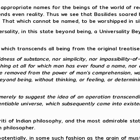
 appropriate names for the beings of the world of rea
ends even reality. Thus we see that Basilides soared
e That which cannot be named, to be worshipped in si
sality, in this state beyond being, a Universality B
which transcends all being from the original treatise 
dness of substance, nor simplicity, nor impossibility-of-
thing at all for which man has ever found a name, nor 
re removed from the power of man's comprehension, wa
yond being, without thinking, or feeling, or determinin
 so merely to suggest the idea of an operation transcendi
erentiable universe, which subsequently came into exist
riti of Indian philosophy, and the most admirable st
n philosopher.
, potentially, in some such fashion as the grain of mu