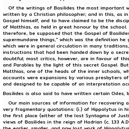
Of the writings of Basilides the most important w
written by a Christian philosopher; and in this, as i
Gospel himself, and to have claimed to be the discip
of Matthias, as held in great honour by the school.
therefore, be supposed that the Gospel of Basilides
supermundane things," which was the definition he 
which were in general circulation in many traditions
instructions that had been handed down by a secret
doubtful; most critics, however, are in favour of th
and Parables by the light of this secret Gospel. But
Matthias, one of the heads of the inner schools, w
accounts were expansions by various presbyters of t
and designed to be capable of an interpretation ac
Basilides is also said to have written certain Odes
Our main sources of information for recovering an 
very fragmentary quotations: (i.) of Hippolytus in h
the first place (either of the lost Syntagma of Just
views of Basilides in the reign of Hadrian (c. 133 
the earlier, smaller, and now lost work of Hippolytus