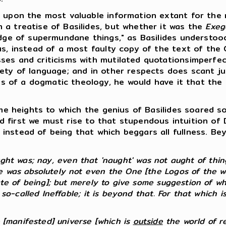
upon the most valuable information extant for the r
 a treatise of Basilides, but whether it was the
Exeg
edge of supermundane things," as Basilides understoo
us, instead of a most faulty copy of the text of the
ses and criticisms with mutilated quotationsimperfe
ety of language; and in other respects does scant jus
mits of a dogmatic theology, he would have it that th
e heights to which the genius of Basilides soared so
 And first we must rise to that stupendous intuition o
instead of being that which beggars all fullness. B
t was; nay, even that 'naught' was not aught of things
 was absolutely not even the One [the Logos of the wor
ate of being]; but merely to give some suggestion of wh
 so-called Ineffable; it is beyond that. For that which i
e [manifested] universe [which is
outside
the world of real