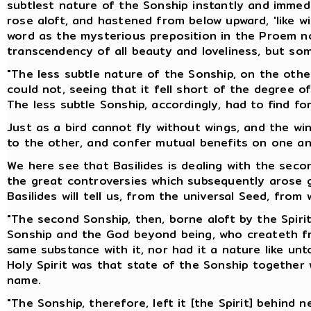
subtlest nature of the Sonship instantly and immedi
rose aloft, and hastened from below upward, 'like w
word as the mysterious preposition in the Proem no
transcendency of all beauty and loveliness, but so
"The less subtle nature of the Sonship, on the other
could not, seeing that it fell short of the degree o
The less subtle Sonship, accordingly, had to find for
Just as a bird cannot fly without wings, and the w
to the other, and confer mutual benefits on one an
We here see that Basilides is dealing with the seco
the great controversies which subsequently arose ge
Basilides will tell us, from the universal Seed, from 
"The second Sonship, then, borne aloft by the Spirit,
Sonship and the God beyond being, who createth from
same substance with it, nor had it a nature like un
Holy Spirit was that state of the Sonship together
name.
"The Sonship, therefore, left it [the Spirit] behind