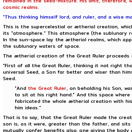
remained in the seed-mixture. His limit, therefore,
cosmic realms.
"Thus thinking himself lord, and ruler, and a wise m
This is the supercelestial or ætherial creation, w
its "atmosphere." This atmosphere (the sublunary re
In the sun-space lay the ætherial realms, which appa
the sublunary waters of space.
The ætherial creation of the Great Ruler proceeds o
"First of all the Great Ruler, thinking it not right
universal Seed, a Son far better and wiser than hi
Seed.
"And
the Great Ruler
, on beholding his Son, w
to sit at his right hand." And this space where
fabricated the whole ætherial creation with hi
him ideas."
That is to say, that the Great Ruler made the creat
son is, as it were, greater than the father, and sit
mutually confer benefits also, one giving the body 