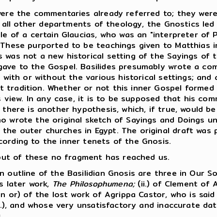
ere the commentaries already referred to; they were
n all other departments of theology, the Gnostics led 
le of a certain Glaucias, who was an "interpreter of P
 These purported to be teachings given to Matthias in
 was not a new historical setting of the Sayings of 
gave to the Gospel. Basilides presumably wrote a co
, with or without the various historical settings; and 
 tradition. Whether or not this inner Gospel formed
is view. In any case, it is to be supposed that his co
 there is another hypothesis, which, if true, would be
ho wrote the original sketch of Sayings and Doings u
he outer churches in Egypt. The original draft was pr
cording to the inner tenets of the Gnosis.
, but of these no fragment has reached us.
outline of the Basilidian Gnosis are three in Our So
is later work,
The Philosophumena;
(ii.) of Clement of 
in or) of the lost work of Agrippa Castor, who is sai
A.D.), and whose very unsatisfactory and inaccurate d
.