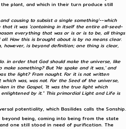
e plant, and which in their turn produce still
and causing to subsist a single something'--which
that it was 'containing in itself the entire all-seed-
som everything that was or is or is to be, all things
 all. How this is brought about is by no means clear.
however, is beyond definition; one thing is clear,
lo. in order that God should make the universe, like
 to make something? But 'He spake and it was,' and
as the light? From naught. For it is not written
which was, was not. For the Seed of the universe,
en in the Gospel, 'It was the true light which
nlightened by it." This primordial Light and Life is
rsal potentiality, which Basilides calls the Sonship.
d beyond being, coming into being from the state
and one still stood in need of purification. The