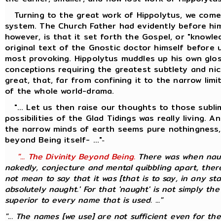
Turning to the great work of Hippolytus, we come 
system. The Church Father had evidently before him
however, is that it set forth the Gospel, or "knowl
original text of the Gnostic doctor himself before 
most provoking. Hippolytus muddles up his own glos
conceptions requiring the greatest subtlety and nic
great, that, far from confining it to the narrow li
of the whole world-drama.
"... Let us then raise our thoughts to those sublim
possibilities of the Glad Tidings was really living.
the narrow minds of earth seems pure nothingness, 
beyond Being itself- ..."
-
"... The Divinity Beyond Being.
There was when naugh
nakedly, conjecture and mental quibbling apart, there
not mean to say that it was [that is to say, in any st
absolutely naught.' For that 'naught' is not simply the
superior to every name that is used. ..."
"... The names [we use] are not sufficient even for th