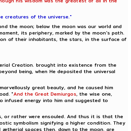
though his wisdom was the greatest of all in the
he creatures of the universe."
eyond the moon; below the moon was our world and
rmament, its periphery, marked by the moon's path.
n of their inhabitants, the stars, in the surface of
herial Creation. brought into existence from the
 beyond being, when He deposited the universal
 marvellously great beauty, and he caused him
oad. "
And the Great Demiurgos
, the wise one,
who infused energy into him and suggested to
, or rather were ensouled. And thus it is that the
nostic symbolism signifying a higher condition. They
l ætherial spaces then, down to the moon, are