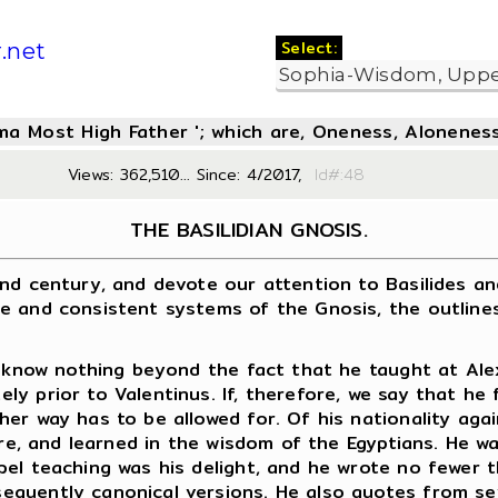
Select:
.net
oma Most High Father '; which are, Oneness, Aloneness
Views: 362,510... Since: 4/2017,
Id#:
THE BASILIDIAN GNOSIS.
century, and devote our attention to Basilides and h
e and consistent systems of the Gnosis, the outlines
now nothing beyond the fact that he taught at Alexan
y prior to Valentinus. If, therefore, we say that he
her way has to be allowed for. Of his nationality ag
ure, and learned in the wisdom of the Egyptians. He w
pel teaching was his delight, and he wrote no fewer
quently canonical versions. He also quotes from sev