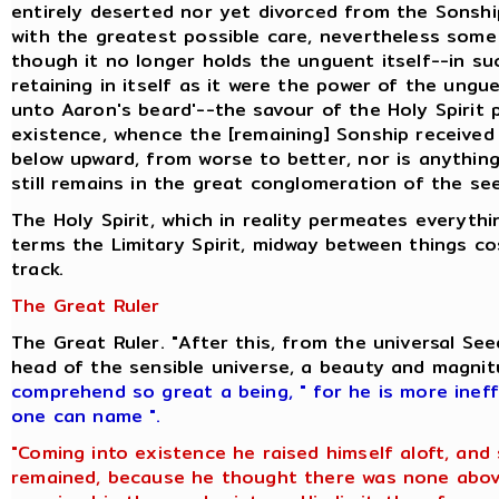
entirely deserted nor yet divorced from the Sonshi
with the greatest possible care, nevertheless some 
though it no longer holds the unguent itself--in s
retaining in itself as it were the power of the ung
unto Aaron's beard'--the savour of the Holy Spirit
existence, whence the [remaining] Sonship received i
below upward, from worse to better, nor is anything
still remains in the great conglomeration of the se
The Holy Spirit, which in reality permeates everyt
terms the Limitary Spirit, midway between things c
track.
The Great Ruler
The Great Ruler. "After this, from the universal S
head of the sensible universe, a beauty and magni
comprehend so great a being
,
" for he is more inef
one can name ".
"Coming into existence he raised himself aloft, and
remained, because he thought there was none above