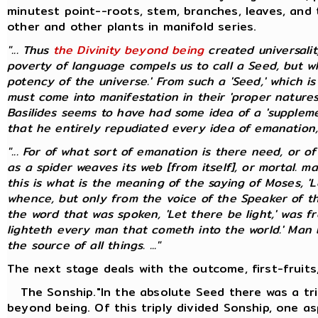
minutest point--roots, stem, branches, leaves, and 
other and other plants in manifold series.
"... Thus
the Divinity beyond being
created universali
poverty of language compels us to call a Seed, but whic
potency of the universe.' From such a 'Seed,' which i
must come into manifestation in their 'proper natures
Basilides seems to have had some idea of a 'suppleme
that he entirely repudiated every idea of emanation, pr
"... For of what sort of emanation is there need, or o
as a spider weaves its web [from itself], or mortal. 
this is what is the meaning of the saying of Moses, 'L
whence, but only from the voice of the Speaker of t
the word that was spoken, 'Let there be light,' was f
lighteth every man that cometh into the world.' Man bo
the source of all things. ..."
The next stage deals with the outcome, first-fruits,
The Sonship."In the absolute Seed there was a tri
beyond being. Of this triply divided Sonship, one as