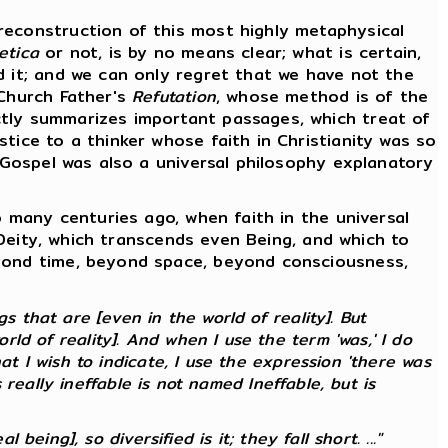
econstruction of this most highly metaphysical
etica
or not, is by no means clear; what is certain,
d it; and we can only regret that we have not the
 Church Father's
Refutation
, whose method is of the
ctly summarizes important passages, which treat of
tice to a thinker whose faith in Christianity was so
e Gospel was also a universal philosophy explanatory
 many centuries ago, when faith in the universal
f Deity, which transcends even Being, and which to
eyond time, beyond space, beyond consciousness,
 that are [even in the world of reality]. But
ld of reality]. And when I use the term 'was,' I do
at I wish to indicate, I use the expression 'there was
s
really
ineffable is not named Ineffable, but is
 being], so diversified is it; they fall short. ..."