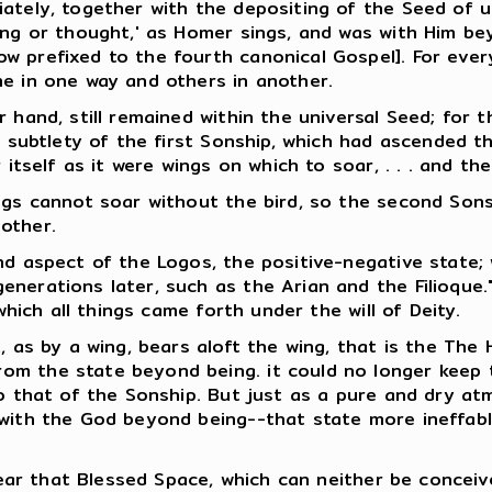
ately, together with the depositing of the Seed of u
ing or thought,' as Homer sings, and was with Him bey
w prefixed to the fourth canonical Gospel]. For ever
me in one way and others in another.
 hand, still remained within the universal Seed; for t
f subtlety of the first Sonship, which had ascended t
 itself as it were wings on which to soar, . . . and the
ings cannot soar without the bird, so the second Son
other.
nd aspect of the Logos, the positive-negative state;
nerations later, such as the Arian and the Filioque."
which all things came forth under the will of Deity.
 as by a wing, bears aloft the wing, that is the The Ho
 the state beyond being. it could no longer keep the 
to that of the Sonship. But just as a pure and dry at
 with the God beyond being--that state more ineffab
 near that Blessed Space, which can neither be concei