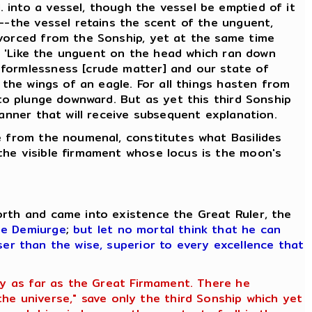
 into a vessel, though the vessel be emptied of it
d--the vessel retains the scent of the unguent,
ivorced from the Sonship, yet at the same time
g, 'Like the unguent on the head which ran down
 formlessness [crude matter] and our state of
 the wings of an eagle. For all things hasten from
 to plunge downward. But as yet this third Sonship
manner that will receive subsequent explanation.
se from the noumenal, constitutes what Basilides
the visible firmament whose locus is the moon's
orth and came into existence the Great Ruler, the
he Demiurge
;
but let no mortal think that he can
ser than the wise, superior to every excellence that
ety as far as the Great Firmament. There he
e universe," save only the third Sonship which yet