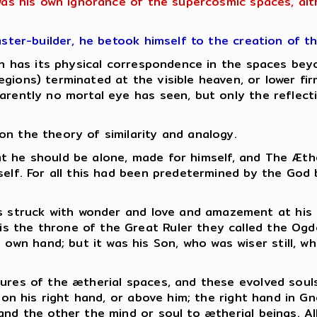
 was his own ignorance of the supercosmic spaces, al
aster-builder, he betook himself to the creation of t
hich has its physical correspondence in the spaces b
gions) terminated at the visible heaven, or lower fi
rently no mortal eye has seen, but only the reflectio
n the theory of similarity and analogy.
 that he should be alone, made for himself, and The Æt
mself. For all this had been predetermined by the God
as struck with wonder and love and amazement at his
 is the throne of the Great Ruler they called the Ogd
s own hand; but it was his Son, who was wiser still, 
ures of the ætherial spaces, and these evolved souls
s on his right hand, or above him; the right hand in G
and the other the mind or soul to ætherial beings.
Al